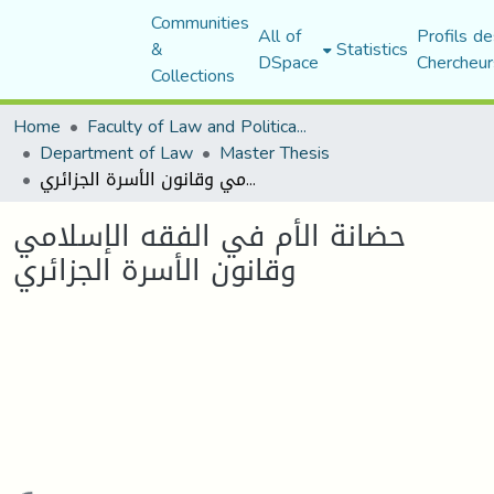
Communities
All of
Profils de
&
Statistics
DSpace
Chercheur
Collections
Home
Faculty of Law and Political Science
Department of Law
Master Thesis
حضانة الأم في الفقه الإسلامي وقانون الأسرة الجزائري
حضانة الأم في الفقه الإسلامي
وقانون الأسرة الجزائري