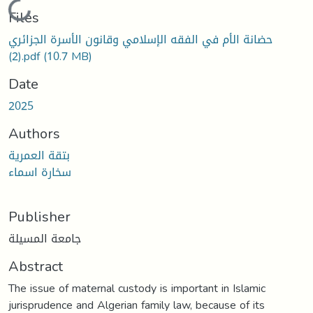
Loading...
Files
حضانة الأم في الفقه الإسلامي وقانون الأسرة الجزائري
(2).pdf
(10.7 MB)
Date
2025
Authors
بتقة العمرية
سخارة اسماء
Publisher
جامعة المسيلة
Abstract
The issue of maternal custody is important in Islamic
jurisprudence and Algerian family law, because of its