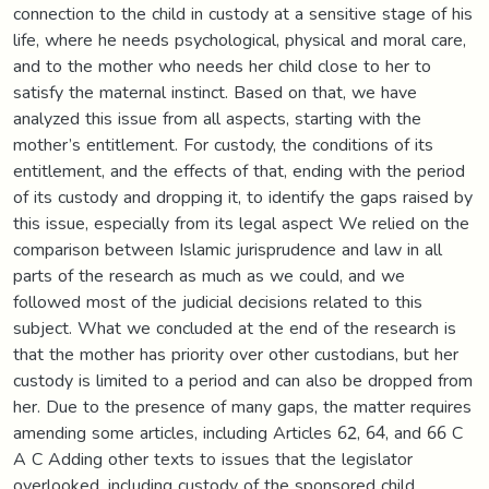
connection to the child in custody at a sensitive stage of his
life, where he needs psychological, physical and moral care,
and to the mother who needs her child close to her to
satisfy the maternal instinct. Based on that, we have
analyzed this issue from all aspects, starting with the
mother’s entitlement. For custody, the conditions of its
entitlement, and the effects of that, ending with the period
of its custody and dropping it, to identify the gaps raised by
this issue, especially from its legal aspect We relied on the
comparison between Islamic jurisprudence and law in all
parts of the research as much as we could, and we
followed most of the judicial decisions related to this
subject. What we concluded at the end of the research is
that the mother has priority over other custodians, but her
custody is limited to a period and can also be dropped from
her. Due to the presence of many gaps, the matter requires
amending some articles, including Articles 62, 64, and 66 C
A C Adding other texts to issues that the legislator
overlooked, including custody of the sponsored child