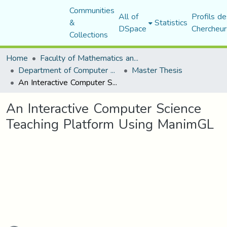
Communities
All of
Profils de
&
Statistics
DSpace
Chercheur
Collections
Home
Faculty of Mathematics and Computer Science
Department of Computer Science
Master Thesis
An Interactive Computer Science Teaching Platform Using ManimGL
An Interactive Computer Science
Teaching Platform Using ManimGL