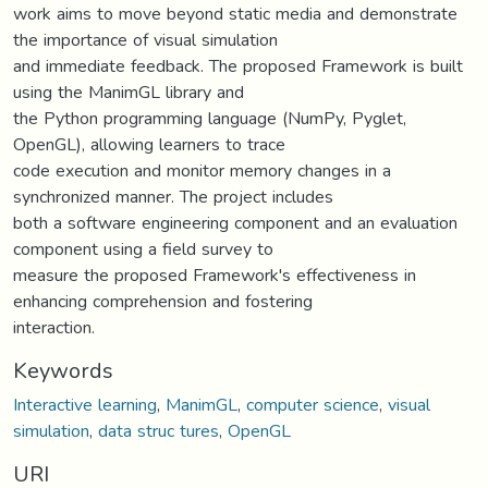
work aims to move beyond static media and demonstrate
the importance of visual simulation
and immediate feedback. The proposed Framework is built
using the ManimGL library and
the Python programming language (NumPy, Pyglet,
OpenGL), allowing learners to trace
code execution and monitor memory changes in a
synchronized manner. The project includes
both a software engineering component and an evaluation
component using a field survey to
measure the proposed Framework's effectiveness in
enhancing comprehension and fostering
interaction.
Keywords
Interactive learning
,
ManimGL
,
computer science
,
visual
simulation
,
data struc tures
,
OpenGL
URI