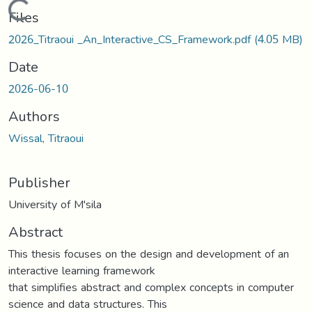
Loading...
Files
2026_Titraoui _An_Interactive_CS_Framework.pdf
(4.05 MB)
Date
2026-06-10
Authors
Wissal, Titraoui
Publisher
University of M'sila
Abstract
This thesis focuses on the design and development of an
interactive learning framework
that simplifies abstract and complex concepts in computer
science and data structures. This