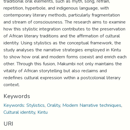
traditional oral elements, such as myth, song, refrain,
repetition, hyperbole, and indigenous language, with
contemporary literary methods, particularly fragmentation
and stream of consciousness. The research aims to examine
how this stylistic integration contributes to the preservation
of African literary traditions and the affirmation of cultural
identity. Using stylistics as the conceptual framework, the
study analyses the narrative strategies employed in Kintu
to show how oral and modern forms coexist and enrich each
other. Through this fusion, Makumbi not only maintains the
vitality of African storytelling but also reclaims and
redefines cultural expression within a postcolonial literary
context.
Keywords
Keywords: Stylistics
,
Orality
,
Modern Narrative techniques
,
Cultural identity
,
Kintu
URI