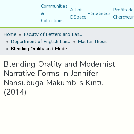
Communities
All of
Profils de
&
Statistics
DSpace
Chercheur
Collections
Home
Faculty of Letters and Languages
Department of English Language and Literature
Master Thesis
Blending Orality and Modernist Narrative Forms in Jennifer Nansubuga Makumbi’s Kintu (2014)
Blending Orality and Modernist
Narrative Forms in Jennifer
Nansubuga Makumbi’s Kintu
(2014)