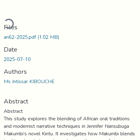
ding...
Files
an62-2025.pdf
(1.02 MB)
Date
2025-07-10
Authors
Ms Intissar KIBOUCHE
Abstract
Abstract
This study explores the blending of African oral traditions
and modernist narrative techniques in Jennifer Nansubuga
Makumbi’s novel Kintu. It investigates how Makumbi blends