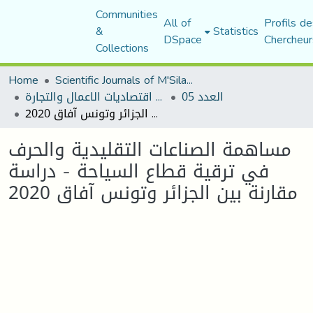
Communities
All of
Profils de
&
Statistics
DSpace
Chercheur
Collections
Home
Scientific Journals of M'Sila University
مجلة اقتصاديات الاعمال والتجارة
العدد 05
مساهمة الصناعات التقليدية والحرف في ترقية قطاع السياحة - دراسة مقارنة بين الجزائر وتونس آفاق 2020
مساهمة الصناعات التقليدية والحرف
في ترقية قطاع السياحة - دراسة
مقارنة بين الجزائر وتونس آفاق 2020