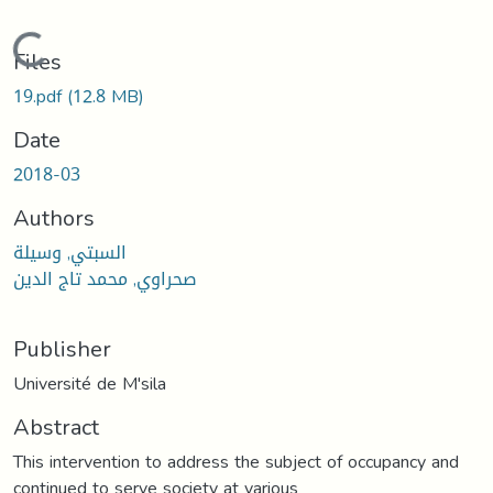
Loading...
Files
19.pdf
(12.8 MB)
Date
2018-03
Authors
السبتي, وسيلة
صحراوي, محمد تاج الدين
Publisher
Université de M'sila
Abstract
This intervention to address the subject of occupancy and
continued to serve society at various