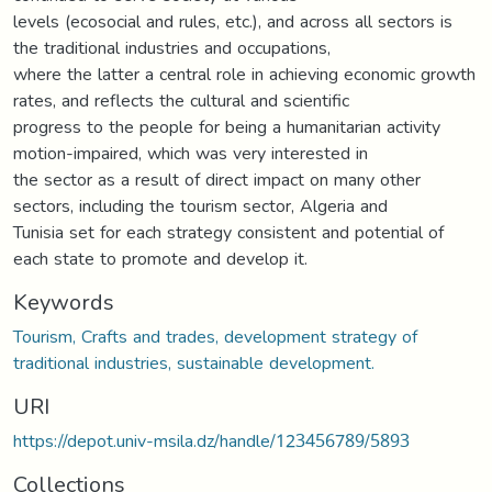
levels (ecosocial and rules, etc.), and across all sectors is
the traditional industries and occupations,
where the latter a central role in achieving economic growth
rates, and reflects the cultural and scientific
progress to the people for being a humanitarian activity
motion-impaired, which was very interested in
the sector as a result of direct impact on many other
sectors, including the tourism sector, Algeria and
Tunisia set for each strategy consistent and potential of
each state to promote and develop it.
Keywords
Tourism, Crafts and trades, development strategy of
traditional industries, sustainable development.
URI
https://depot.univ-msila.dz/handle/123456789/5893
Collections