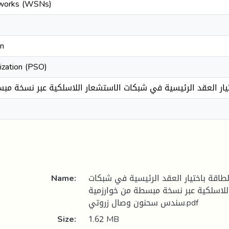
tworks (WSNs)
on
ization (PSO)
اك الطاقة باختيار العقد الرئيسية في شبكات الاستشعار اللاسلكية
Name:
تحسين استهلاك الطاقة باختيار العقد 
الاستشعار اللاسلكية عبر نسخة مبسطة من 
سندس سحنون وصال زروتي.pdf
Size:
1.62 MB