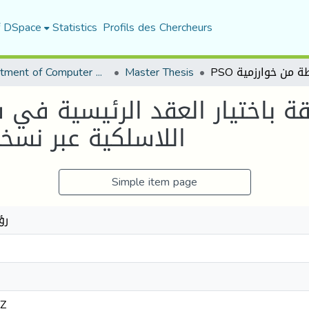
f DSpace
Statistics
Profils des Chercheurs
Department of Computer Science
Master Thesis
مبسطة من خوارزمية
Simple item page
اط
2Z