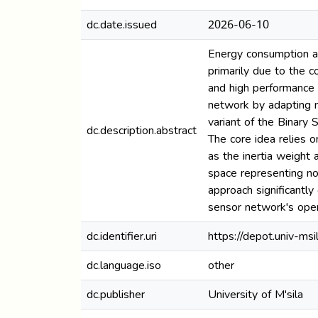
dc.date.issued
2026-06-10
Energy consumption an
primarily due to the 
and high performance 
network by adapting n
variant of the Binary
dc.description.abstract
The core idea relies 
as the inertia weight 
space representing no
approach significantl
sensor network's oper
dc.identifier.uri
https://depot.univ-m
dc.language.iso
other
dc.publisher
University of M'sila