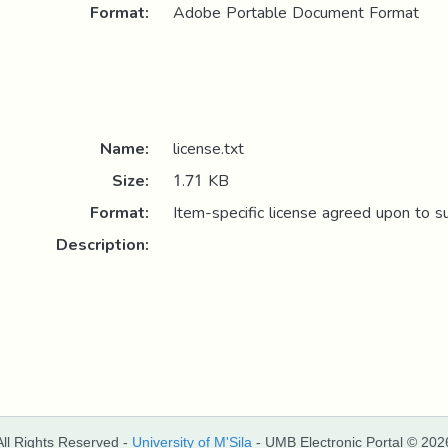
Format:
Adobe Portable Document Format
Name:
license.txt
Size:
1.71 KB
Format:
Item-specific license agreed upon to s
Description:
All Rights Reserved -
University of M'Sila
- UMB Electronic Portal © 202