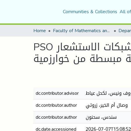
Communities & Collections
All o
Home
Faculty of Mathematics and Computer Science
PSO تحسين استهلاك الطاقة باختيار العقد الرئيسية في شبكات الاستشعار
اللاسلكية عبر نسخة 
dc.contributor.advisor
رؤوف ونيس، لكحل عي
dc.contributor.author
وصال أم الخير، زروتي
dc.contributor.author
سندس، سحنون
dc.date.accessioned
2026-07-07T15:08:5