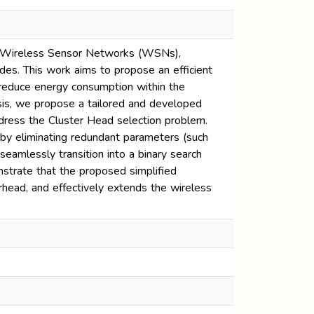
 in Wireless Sensor Networks (WSNs),
des. This work aims to propose an efficient
reduce energy consumption within the
esis, we propose a tailored and developed
ddress the Cluster Head selection problem.
 by eliminating redundant parameters (such
seamlessly transition into a binary search
strate that the proposed simplified
rhead, and effectively extends the wireless