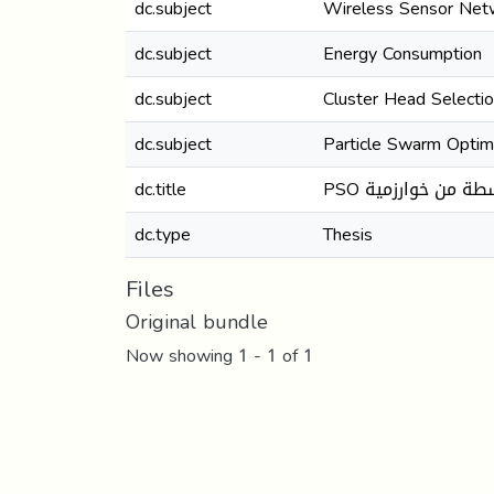
dc.subject
Wireless Sensor Ne
dc.subject
Energy Consumption
dc.subject
Cluster Head Selecti
dc.subject
Particle Swarm Optim
dc.title
PSO تحسين استهل
dc.type
Thesis
Files
Original bundle
Now showing
1 - 1 of 1