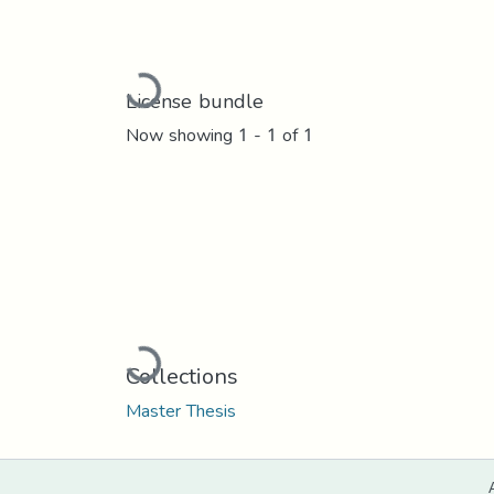
Loading...
License bundle
Now showing
1 - 1 of 1
Loading...
Collections
Master Thesis