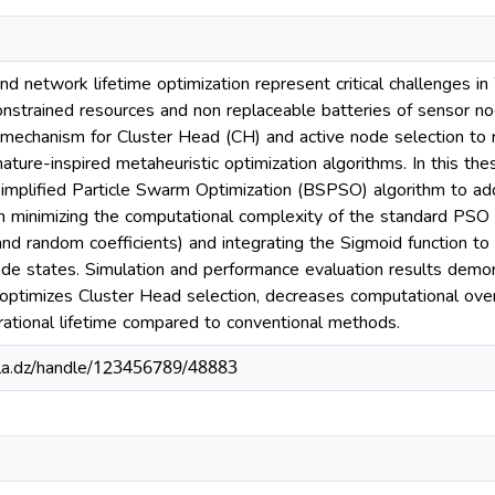
d network lifetime optimization represent critical challenges
constrained resources and non replaceable batteries of sensor no
mechanism for Cluster Head (CH) and active node selection to 
ature-inspired metaheuristic optimization algorithms. In this th
 Simplified Particle Swarm Optimization (BSPSO) algorithm to a
on minimizing the computational complexity of the standard PSO
and random coefficients) and integrating the Sigmoid function to 
de states. Simulation and performance evaluation results demon
y optimizes Cluster Head selection, decreases computational ove
ational lifetime compared to conventional methods.
sila.dz/handle/123456789/48883