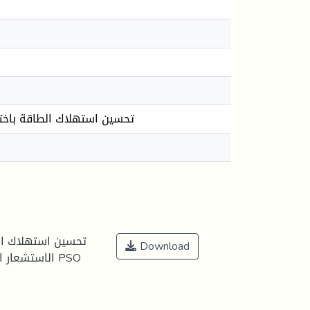
 عبر نسخة مبسطة من خوارزمية
الرئيسية في شبكات
Download
خوارزمية PSO