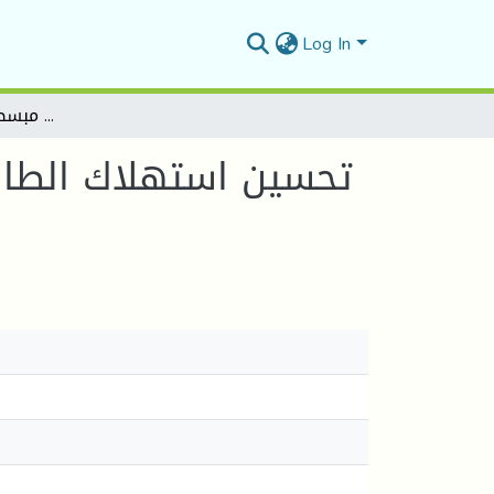
Log In
PSO تحسين استهلاك الطاقة باختيار العقد الرئيسية في شبكات الاستشعار اللاسلكية عبر نسخة مبسطة من خوارزمية