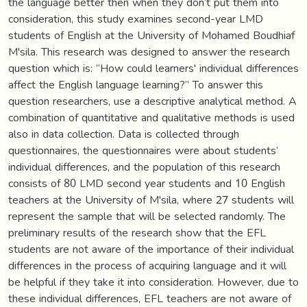
the language better then when they don’t put them into
consideration, this study examines second-year LMD
students of English at the University of Mohamed Boudhiaf
M'sila. This research was designed to answer the research
question which is: “How could learners' individual differences
affect the English language learning?” To answer this
question researchers, use a descriptive analytical method. A
combination of quantitative and qualitative methods is used
also in data collection. Data is collected through
questionnaires, the questionnaires were about students’
individual differences, and the population of this research
consists of 80 LMD second year students and 10 English
teachers at the University of M'sila, where 27 students will
represent the sample that will be selected randomly. The
preliminary results of the research show that the EFL
students are not aware of the importance of their individual
differences in the process of acquiring language and it will
be helpful if they take it into consideration. However, due to
these individual differences, EFL teachers are not aware of