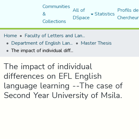
Communities
All of
Profils de
&
Statistics
DSpace
Chercheur
Collections
Home
Faculty of Letters and Languages
Department of English Language and Literature
Master Thesis
The impact of individual differences on EFL English language learning --The case of Second Year University of Msila.
The impact of individual
differences on EFL English
language learning --The case of
Second Year University of Msila.