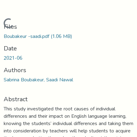
Loading...
Files
Boubakeur -saadi.pdf
(1.06 MB)
Date
2021-06
Authors
Sabrina Boubakeur, Saadi Nawal
Abstract
This study investigated the root causes of individual
differences and their impact on English language learning,
knowing the students’ individual differences and taking them
into consideration by teachers will help students to acquire