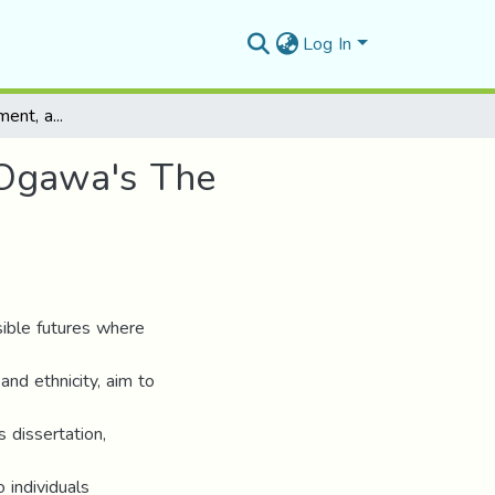
Log In
Dystopia, Empowerment, and Resistance in Yoko Ogawa's The Memory Police.
 Ogawa's The
sible futures where
nd ethnicity, aim to
s dissertation,
 individuals