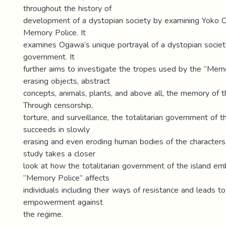
throughout the history of
development of a dystopian society by examining Yoko 
Memory Police. It
examines Ogawa’s unique portrayal of a dystopian society
government. It
further aims to investigate the tropes used by the “Memo
erasing objects, abstract
concepts, animals, plants, and above all, the memory of 
Through censorship,
torture, and surveillance, the totalitarian government of 
succeeds in slowly
erasing and even eroding human bodies of the characters. 
study takes a closer
look at how the totalitarian government of the island em
“Memory Police” affects
individuals including their ways of resistance and leads t
empowerment against
the regime.