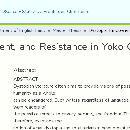
f DSpace
Statistics
Profils des Chercheurs
Department of English Language and Literature
Master Thesis
nt, and Resistance in Yoko
Abstract
ABSTRACT
Dystopian literature often aims to provide visions of pos
humanity as a whole
can be endangered. Such writers, regardless of language a
warn readers of
the possible threats to privacy, security, and freedom. Thi
therefore, examines the
notion of what dystopia and totalitarianism have meant to