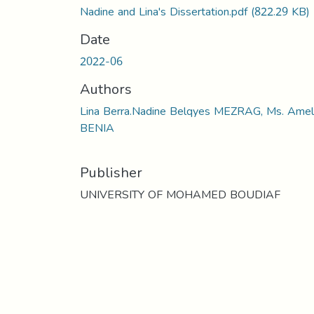
Nadine and Lina's Dissertation.pdf
(822.29 KB)
Date
2022-06
Authors
Lina Berra.Nadine Belqyes MEZRAG, Ms. Amel
BENIA
Publisher
UNIVERSITY OF MOHAMED BOUDIAF