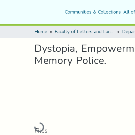
Communities & Collections
All o
Home
Faculty of Letters and Languages
Dystopia, Empowerme
Memory Police.
Loading...
Files