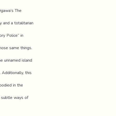
Ogawa’s The
 and a totalitarian
ry Police” in
those same things.
the unnamed island
Additionally, this
bodied in the
o subtle ways of