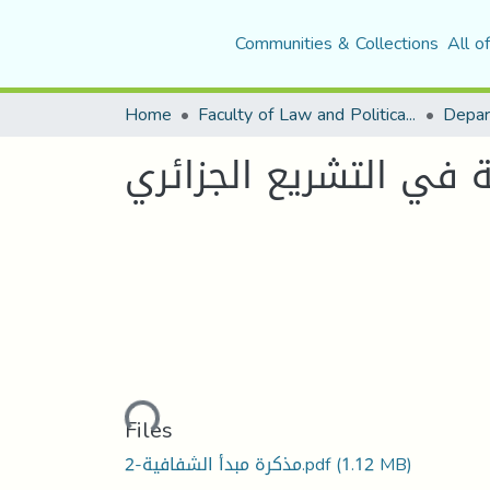
Communities & Collections
All o
Home
Faculty of Law and Political Science
Depar
مبدأ الشفافية في الت
Loading...
Files
مذكرة مبدأ الشفافية-2.pdf
(1.12 MB)