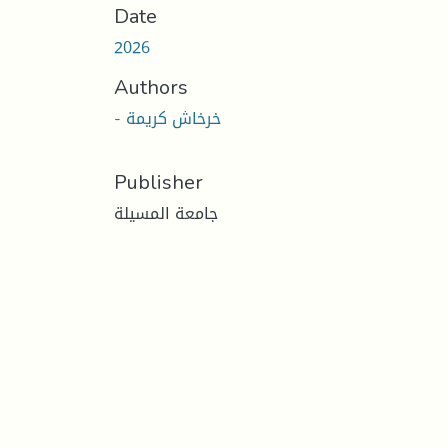
Date
2026
Authors
- خرخاش كريمة
Publisher
جامعة المسيلة