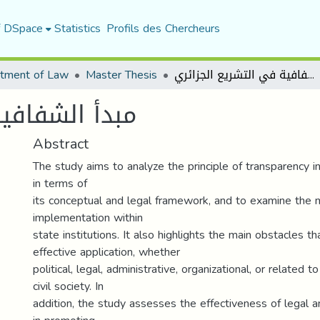
f DSpace
Statistics
Profils des Chercheurs
tment of Law
Master Thesis
مبدأ الشفافية في التشريع الجزائري
شريع الجزائري
Abstract
The study aims to analyze the principle of transparency in
in terms of
its conceptual and legal framework, and to examine the 
implementation within
state institutions. It also highlights the main obstacles tha
effective application, whether
political, legal, administrative, organizational, or related
civil society. In
addition, the study assesses the effectiveness of legal a