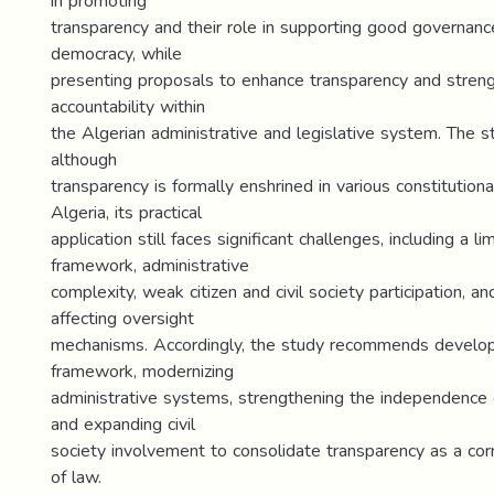
in promoting
transparency and their role in supporting good governanc
democracy, while
presenting proposals to enhance transparency and stren
accountability within
the Algerian administrative and legislative system. The s
although
transparency is formally enshrined in various constitutiona
Algeria, its practical
application still faces significant challenges, including a li
framework, administrative
complexity, weak citizen and civil society participation, and
affecting oversight
mechanisms. Accordingly, the study recommends develop
framework, modernizing
administrative systems, strengthening the independence 
and expanding civil
society involvement to consolidate transparency as a cor
of law.