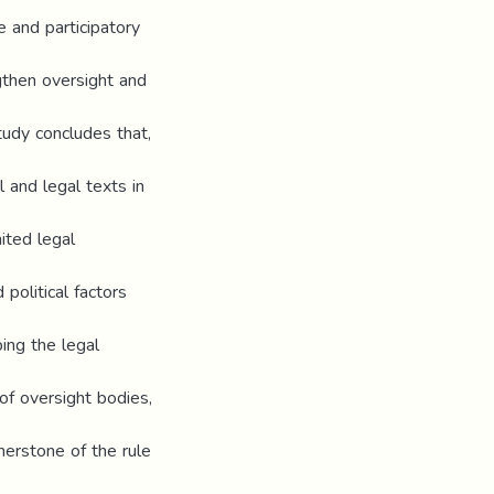
e and participatory
gthen oversight and
tudy concludes that,
l and legal texts in
mited legal
 political factors
ing the legal
of oversight bodies,
nerstone of the rule