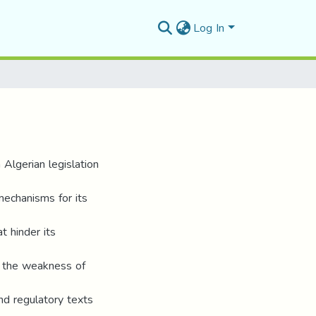
Log In
 Algerian legislation
mechanisms for its
t hinder its
 to the weakness of
nd regulatory texts