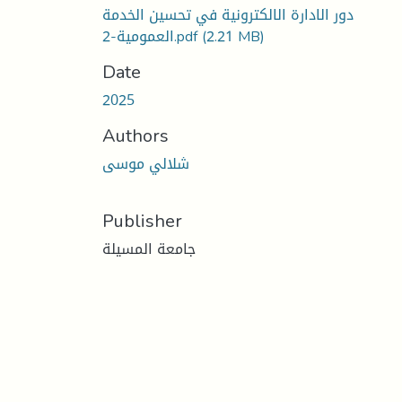
دور الادارة الالكترونية في تحسين الخدمة
العمومية-2.pdf
(2.21 MB)
Date
2025
Authors
شلالي موسى
Publisher
جامعة المسيلة