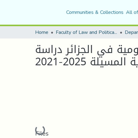
Communities & Collections
All o
Home
Faculty of Law and Political Science
الادارة الالكترونية و
حالة بلدية المسي
Loading...
Files