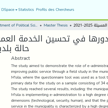
f DSpace
Statistics
Profils des Chercheurs
Department of Political Sciences
Master Thesis
دورها في تحسين الخدمة العموم
لة 2025-2021
Abstract
The study aimed to demonstrate the role of e-administrat
improving public service through a field study in the munic
M'sila, where the questionnaire tool was used as a tool t
primary data for the study on a sample consisting of 34
The study reached several results, including: the municipal
M'sila is implementing e-administration to a high degree i
dimensions (technological, security, human), and that the 
service in the municipality is characterized by a high degr