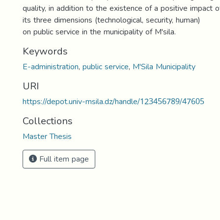
quality, in addition to the existence of a positive impact o
its three dimensions (technological, security, human)
on public service in the municipality of M'sila.
Keywords
E-administration
,
public service
,
M'Sila Municipality
URI
https://depot.univ-msila.dz/handle/123456789/47605
Collections
Master Thesis
Full item page