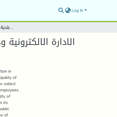
Log In
الادارة الالكترونية ودورها في تحسين الخدمة العمومية في الجزائر دراسة حالة بلدية المسيلة 2025-2021
ية في الجزائر دراسة
ion in
ipality of
o collect
 employees.
ity of
n its
public
ee of