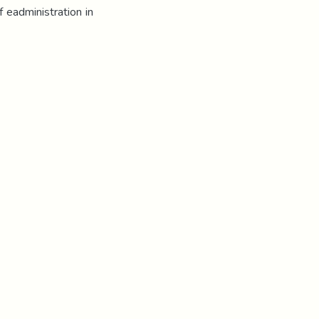
f eadministration in