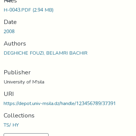
Files
H-0043.PDF
(2.94 MB)
Date
2008
Authors
DEGHICHE FOUZI, BELAMRI BACHIR
Publisher
University of M'sila
URI
https://depot.univ-msila.dz/handle/123456789/37391
Collections
TS/ HY