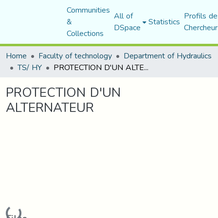
Communities
All of
Profils de
&
Statistics
DSpace
Chercheur
Collections
Home
Faculty of technology
Department of Hydraulics
TS/ HY
PROTECTION D'UN ALTERNATEUR
PROTECTION D'UN
ALTERNATEUR
Loading...