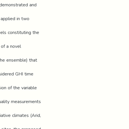
s demonstrated and
 applied in two
els constituting the
 of a novel
 the ensemble) that
nsidered GHI time
ion of the variable
uality measurements
iative climates (Arid,