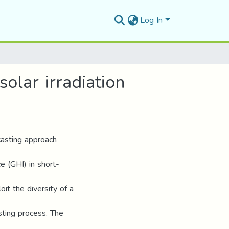
Log In
olar irradiation
casting approach
ce (GHI) in short-
it the diversity of a
sting process. The