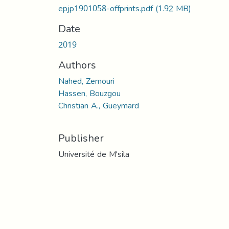
epjp1901058-offprints.pdf
(1.92 MB)
Date
2019
Authors
Nahed, Zemouri
Hassen, Bouzgou
Christian A., Gueymard
Publisher
Université de M'sila