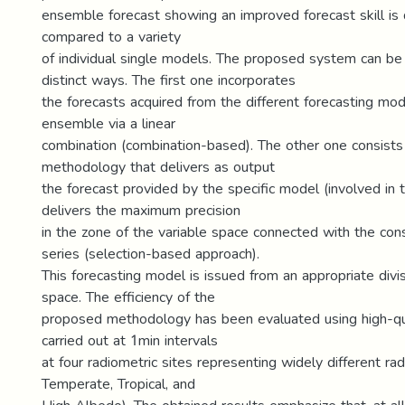
ensemble forecast showing an improved forecast skill i
compared to a variety
of individual single models. The proposed system can be
distinct ways. The first one incorporates
the forecasts acquired from the different forecasting mod
ensemble via a linear
combination (combination-based). The other one consists
methodology that delivers as output
the forecast provided by the specific model (involved in
delivers the maximum precision
in the zone of the variable space connected with the co
series (selection-based approach).
This forecasting model is issued from an appropriate divis
space. The efficiency of the
proposed methodology has been evaluated using high-q
carried out at 1min intervals
at four radiometric sites representing widely different rad
Temperate, Tropical, and