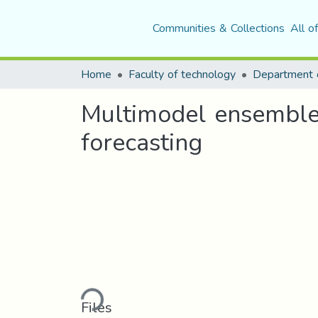
Communities & Collections
All o
Home
Faculty of technology
Department o
Multimodel ensemble 
forecasting
Loading...
Files