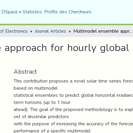
f DSpace
Statistics
Profils des Chercheurs
f Electronics
Journal Articles
Multimodel ensemble approach for hourly global solar irradiation forecasting
approach for hourly global s
Abstract
This contribution proposes a novel solar time series fore
based on multimodel
statistical ensembles to predict global horizontal irradian
term horizons (up to 1 hour
ahead). The goal of the proposed methodology is to explo
set of dissimilar predictors
with the purpose of increasing the accuracy of the foreca
performance of a specific multimodel