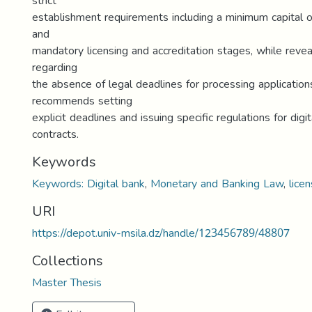
strict
establishment requirements including a minimum capital of
and
mandatory licensing and accreditation stages, while revea
regarding
the absence of legal deadlines for processing application
recommends setting
explicit deadlines and issuing specific regulations for dig
contracts.
Keywords
Keywords: Digital bank
,
Monetary and Banking Law
,
licen
URI
https://depot.univ-msila.dz/handle/123456789/48807
Collections
Master Thesis