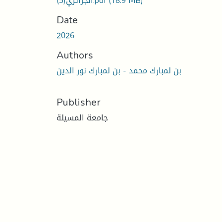
الجزائري(5).pdf
(18.9 MB)
Date
2026
Authors
بن لمبارك محمد - بن لمبارك نور الدين
Publisher
جامعة المسيلة