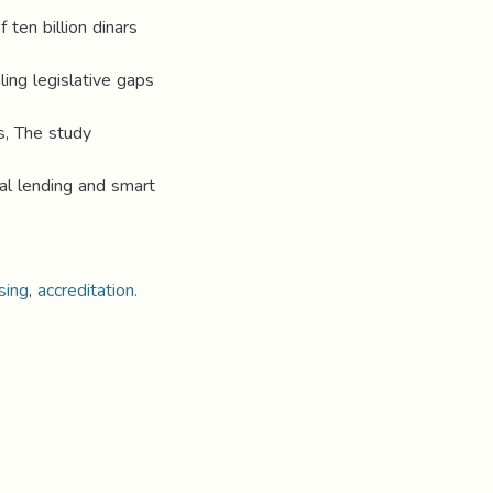
 ten billion dinars
ling legislative gaps
s, The study
ital lending and smart
sing
,
accreditation.