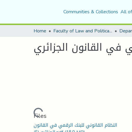
Communities & Collections
All o
Home
Faculty of Law and Political Science
Depar
النظام القانوني للبنك
Loading...
Files
النظام القانوني للبنك الرقمي في القانون