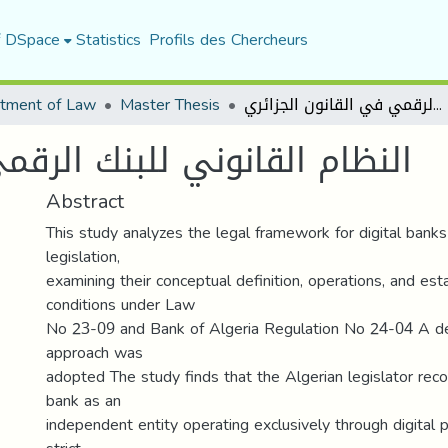
f DSpace
Statistics
Profils des Chercheurs
tment of Law
Master Thesis
النظام القانوني للبنك الرقمي في القانون الجزائري
 الرقمي في القانون الجزائري
Abstract
This study analyzes the legal framework for digital banks
legislation,
examining their conceptual definition, operations, and es
conditions under Law
No 23-09 and Bank of Algeria Regulation No 24-04 A des
approach was
adopted The study finds that the Algerian legislator reco
bank as an
independent entity operating exclusively through digital p