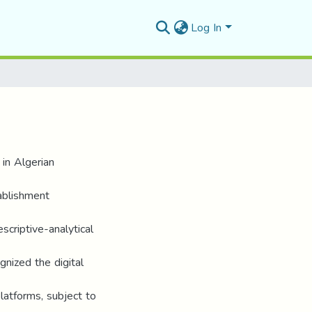
Log In
 in Algerian
tablishment
criptive-analytical
gnized the digital
latforms, subject to