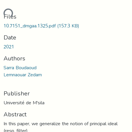
ding...
Files
10.7151_dmgaa.1325.pdf
(157.3 KB)
Date
2021
Authors
Sarra Boudaoud
Lemnaouar Zedam
Publisher
Université de M'sila
Abstract
In this paper, we generalize the notion of principal ideal
(resp. filter)