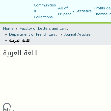
Communities
All of
Profils de
&
Statistics
DSpace
Chercheur
Collections
Home
Faculty of Letters and Languages
Department of French Language and Literature
Journal Articles
اللغة العربية
اللغة العربية
Files