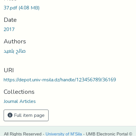
Loading...
37.pdf
(4.08 MB)
Date
2017
Authors
صالح بلعيد
URI
https://depot.univ-msila.dz/handle/123456789/36169
Collections
Journal Articles
Full item page
All Rights Reserved -
University of M'Sila
- UMB Electronic Portal ©