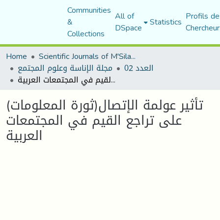
Communities
All of
Profils de
&
Statistics
DSpace
Chercheur
Collections
Home
Scientific Journals of M'Sila University
مجلة الإناسة وعلوم المجتمع
العدد 02
تأثير عولمة الإتصال(ثورة المعلومات) على تراجع القيم في المجتمعات العربية
تأثير عولمة الإتصال(ثورة المعلومات)
على تراجع القيم في المجتمعات
العربية