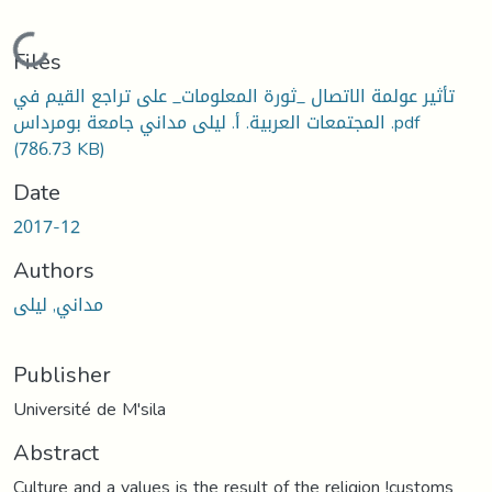
Loading...
Files
تأثير عولمة الاتصال _ثورة المعلومات_ على تراجع القيم في
المجتمعات العربية. أ. ليلى مداني جامعة بومرداس .pdf
(786.73 KB)
Date
2017-12
Authors
مداني, ليلى
Publisher
Université de M'sila
Abstract
Culture and a values is the result of the religion !customs