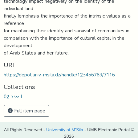
technology impact negatively on the identity of the
individual !and
finally !emphasis the importance of the intrinsic values as a
reference
for maintaining their identity and survival of communities in
comparison with the importance of cultural capital in the
development
of Arab States and her future.
URI
https://depot.univ-msila.dz/handle/123456789/7116
Collections
العدد 02
Full item page
All Rights Reserved -
University of M'Sila
- UMB Electronic Portal ©
2026