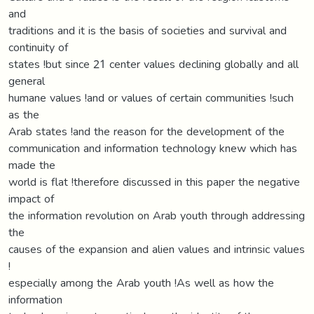
and
traditions and it is the basis of societies and survival and
continuity of
states !but since 21 center values declining globally and all
general
humane values !and or values of certain communities !such
as the
Arab states !and the reason for the development of the
communication and information technology knew which has
made the
world is flat !therefore discussed in this paper the negative
impact of
the information revolution on Arab youth through addressing
the
causes of the expansion and alien values and intrinsic values
!
especially among the Arab youth !As well as how the
information