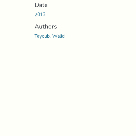
Date
2013
Authors
Tayoub, Walid