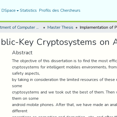
f DSpace
Statistics
Profils des Chercheurs
Department of Computer Science
Master Thesis
ublic-Key Cryptosystems on 
Abstract
The objective of this dissertation is to find the most effi
cryptosystems for intelligent mobiles environments, fro
safety aspects,
by taking in consideration the limited resources of thes
some
cryptosystems and we took out the best of them. Then
them on some
android mobile phones. After that, we have made an analy
different