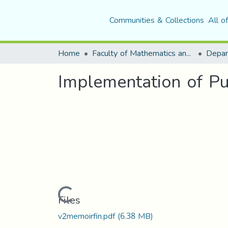
Communities & Collections
All o
Home
Faculty of Mathematics and Computer Science
Implementation of P
Loading...
Files
v2memoirfin.pdf
(6.38 MB)