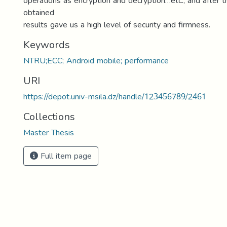
operations as encryption and decryption…etc., and after 
obtained
results gave us a high level of security and firmness.
Keywords
NTRU;ECC; Android mobile; performance
URI
https://depot.univ-msila.dz/handle/123456789/2461
Collections
Master Thesis
Full item page