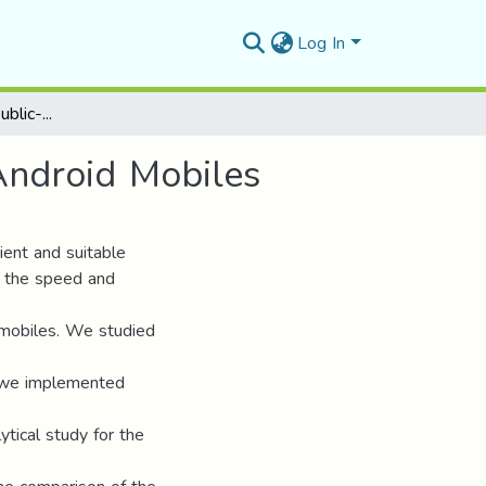
Log In
Implementation of Public-Key Cryptosystems on Android Mobiles
Android Mobiles
cient and suitable
m the speed and
e mobiles. We studied
 we implemented
tical study for the