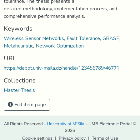
tolerance. The thesis presents a
detailed methodology, implementation process, and
comprehensive performance analysis.
Keywords
Wireless Sensor Networks
,
Fault Tolerance
,
GRASP
,
Metaheuristic
,
Network Optimization
URI
https://depot.univ-msila.dz/handle/123456789/46771
Collections
Master Thesis
Full item page
All Rights Reserved -
University of M'Sila
- UMB Electronic Portal ©
2026
Cookie settings
|
Privacy policy
|
Terms of Use