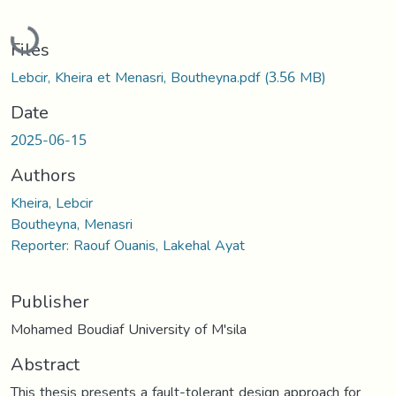
Loading...
Files
Lebcir, Kheira et Menasri, Boutheyna.pdf
(3.56 MB)
Date
2025-06-15
Authors
Kheira, Lebcir
Boutheyna, Menasri
Reporter: Raouf Ouanis, Lakehal Ayat
Publisher
Mohamed Boudiaf University of M'sila
Abstract
This thesis presents a fault-tolerant design approach for