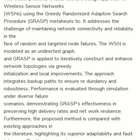
Wireless Sensor Networks
(WSNs) using the Greedy Randomized Adaptive Search
Procedure (GRASP) metaheuris tic. It addresses the
challenge of maintaining network connectivity and reliability
in the
face of random and targeted node failures. The WSN is
modeled as an undirected graph,
and GRASP is applied to iteratively construct and enhance
network topologies via greedy
initialization and local improvements. The approach
integrates backup paths to ensure re dundancy and
robustness. Performance is evaluated through simulation
under diverse failure
scenarios, demonstrating GRASP’s effectiveness in
preserving high delivery rates and net work resilience.
Furthermore, the proposed method is compared with
existing approaches in
the literature, highlighting its superior adaptability and fault