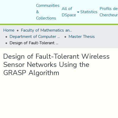
Communities
All of
Profils de
&
Statistics
DSpace
Chercheur
Collections
Home
Faculty of Mathematics and Computer Science
Department of Computer Science
Master Thesis
Design of Fault-Tolerant Wireless Sensor Networks Using the GRASP Algorithm
Design of Fault-Tolerant Wireless
Sensor Networks Using the
GRASP Algorithm