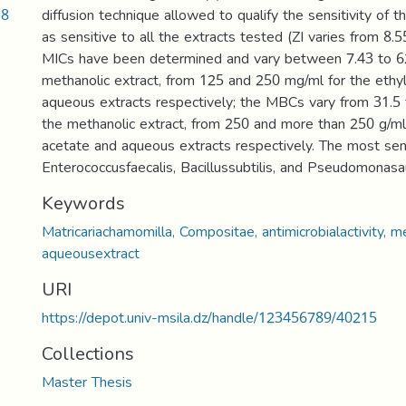
18
diffusion technique allowed to qualify the sensitivity of t
as sensitive to all the extracts tested (ZI varies from 8
MICs have been determined and vary between 7.43 to 62
methanolic extract, from 125 and 250 mg/ml for the ethy
aqueous extracts respectively; the MBCs vary from 31.5
the methanolic extract, from 250 and more than 250 g/ml
acetate and aqueous extracts respectively. The most sen
Enterococcusfaecalis, Bacillussubtilis, and Pseudomonasa
Keywords
Matricariachamomilla, Compositae, antimicrobialactivity, m
aqueousextract
URI
https://depot.univ-msila.dz/handle/123456789/40215
Collections
Master Thesis