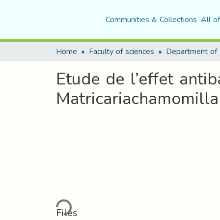
Communities & Collections
All o
Home
Faculty of sciences
Department of 
Etude de l’effet anti
Matricariachamomilla
Loading...
Files