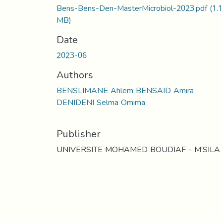
Bens-Bens-Den-MasterMicrobiol-2023.pdf
(1.
MB)
Date
2023-06
Authors
BENSLIMANE Ahlem BENSAID Amira
DENIDENI Selma Omima
Publisher
UNIVERSITE MOHAMED BOUDIAF - M’SILA