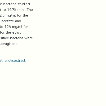
he bacteria studied
.55 to 14.75 mm). The
.5 mg/ml for the
l acetate and
 to 125 mg/ml for
for the ethyl
sitive bacteria were
ueruginosa.
ethanolicextract,