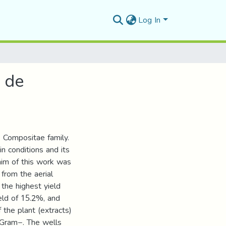
Log In
s de
e Compositae family.
in conditions and its
 aim of this work was
 from the aerial
 the highest yield
eld of 15.2%, and
 the plant (extracts)
 Gram−. The wells