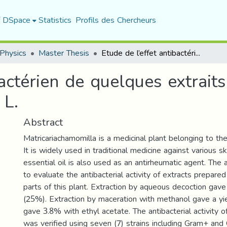
f DSpace
Statistics
Profils des Chercheurs
Physics
Master Thesis
Etude de l’effet antibactérien de quelques extraits de Matricariachamomilla L.
bactérien de quelques extrait
 L.
Abstract
Matricariachamomilla is a medicinal plant belonging to th
It is widely used in traditional medicine against various sk
essential oil is also used as an antirheumatic agent. The
to evaluate the antibacterial activity of extracts prepared
parts of this plant. Extraction by aqueous decoction gave
(25%). Extraction by maceration with methanol gave a yi
gave 3.8% with ethyl acetate. The antibacterial activity of
was verified using seven (7) strains including Gram+ and