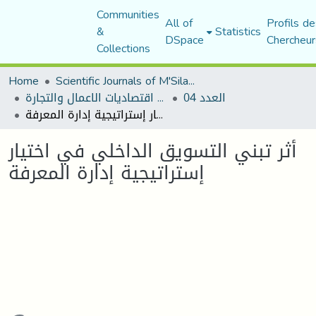
Communities
All of
Profils de
&
Statistics
DSpace
Chercheur
Collections
Home
Scientific Journals of M'Sila University
مجلة اقتصاديات الاعمال والتجارة
العدد 04
أثر تبني التسويق الداخلي في اختيار إستراتيجية إدارة المعرفة
أثر تبني التسويق الداخلي في اختيار
إستراتيجية إدارة المعرفة