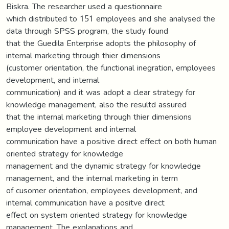
Biskra. The researcher used a questionnaire
which distributed to 151 employees and she analysed the
data through SPSS program, the study found
that the Guedila Enterprise adopts the philosophy of
internal marketing through thier dimensions
(customer orientation, the functional inegration, employees
development, and internal
communication) and it was adopt a clear strategy for
knowledge management, also the resultd assured
that the internal marketing through thier dimensions
employee development and internal
communication have a positive direct effect on both human
oriented strategy for knowledge
management and the dynamic strategy for knowledge
management, and the internal marketing in term
of cusomer orientation, employees development, and
internal communication have a positve direct
effect on system oriented strategy for knowledge
management. The explanations and