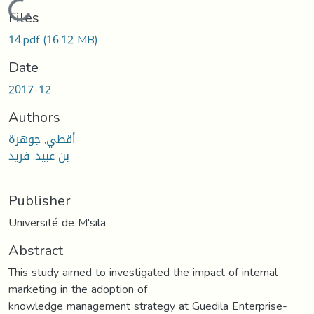
Loading...
Files
14.pdf
(16.12 MB)
Date
2017-12
Authors
أقطي, جوهرة
بن عبيد, فريد
Publisher
Université de M'sila
Abstract
This study aimed to investigated the impact of internal
marketing in the adoption of
knowledge management strategy at Guedila Enterprise-