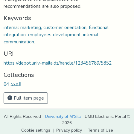
recommendations are also proposed.
Keywords
internal marketing, customer orientation, functional
integration, employees development, internal
communication.
URI
https://depot.univ-msila.dz/handle/123456789/5852
Collections
العدد 04
Full item page
All Rights Reserved -
University of M'Sila
- UMB Electronic Portal ©
2026
Cookie settings
|
Privacy policy
|
Terms of Use