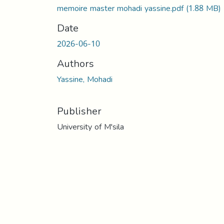
memoire master mohadi yassine.pdf
(1.88 MB)
Date
2026-06-10
Authors
Yassine, Mohadi
Publisher
University of M'sila