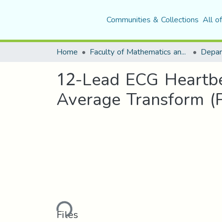
Communities & Collections
All o
Home
Faculty of Mathematics and Computer Science
12-Lead ECG Heartbea
Average Transform (
Loading...
Files