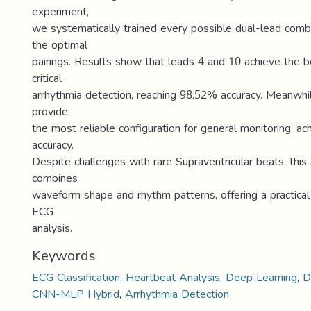
experiment,
we systematically trained every possible dual-lead combi
the optimal
pairings. Results show that leads 4 and 10 achieve the 
critical
arrhythmia detection, reaching 98.52% accuracy. Meanwhi
provide
the most reliable configuration for general monitoring, a
accuracy.
Despite challenges with rare Supraventricular beats, this
combines
waveform shape and rhythm patterns, offering a practical
ECG
analysis.
Keywords
ECG Classification
,
Heartbeat Analysis
,
Deep Learning
,
D
CNN-MLP Hybrid
,
Arrhythmia Detection