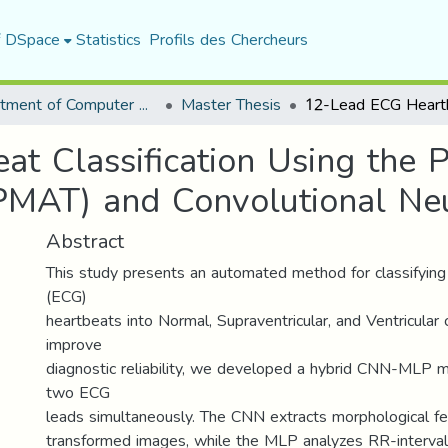
f DSpace
Statistics
Profils des Chercheurs
Department of Computer Science
Master Thesis
t Classification Using the 
PMAT) and Convolutional Ne
Abstract
This study presents an automated method for classifying
(ECG)
heartbeats into Normal, Supraventricular, and Ventricular 
improve
diagnostic reliability, we developed a hybrid CNN-MLP 
two ECG
leads simultaneously. The CNN extracts morphological 
transformed images, while the MLP analyzes RR-interval t