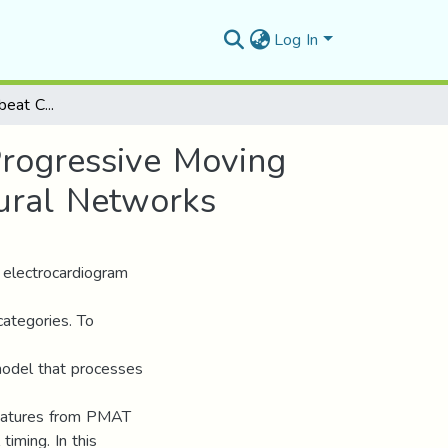
Log In
12-Lead ECG Heartbeat Classification Using the Progressive Moving Average Transform (PMAT) and Convolutional Neural Networks
Progressive Moving
ural Networks
 electrocardiogram
categories. To
model that processes
features from PMAT
iming. In this