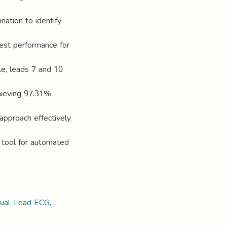
nation to identify
best performance for
le, leads 7 and 10
chieving 97.31%
 approach effectively
 tool for automated
ual-Lead ECG
,