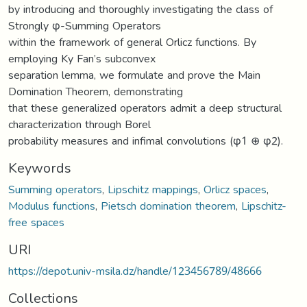
by introducing and thoroughly investigating the class of
Strongly φ-Summing Operators
within the framework of general Orlicz functions. By
employing Ky Fan’s subconvex
separation lemma, we formulate and prove the Main
Domination Theorem, demonstrating
that these generalized operators admit a deep structural
characterization through Borel
probability measures and infimal convolutions (φ1 ⊕ φ2).
Keywords
Summing operators
,
Lipschitz mappings
,
Orlicz spaces
,
Modulus functions
,
Pietsch domination theorem
,
Lipschitz-
free spaces
URI
https://depot.univ-msila.dz/handle/123456789/48666
Collections