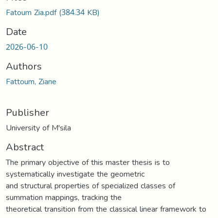
Fatoum Zia.pdf
(384.34 KB)
Date
2026-06-10
Authors
Fattoum, Ziane
Publisher
University of M'sila
Abstract
The primary objective of this master thesis is to
systematically investigate the geometric
and structural properties of specialized classes of
summation mappings, tracking the
theoretical transition from the classical linear framework to