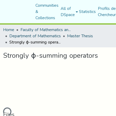
Communities
All of
Profils de
&
Statistics
DSpace
Chercheur
Collections
Home
Faculty of Mathematics and Computer Science
Department of Mathematics
Master Thesis
Strongly ϕ-summing operators
Strongly ϕ-summing operators
ding...
Files