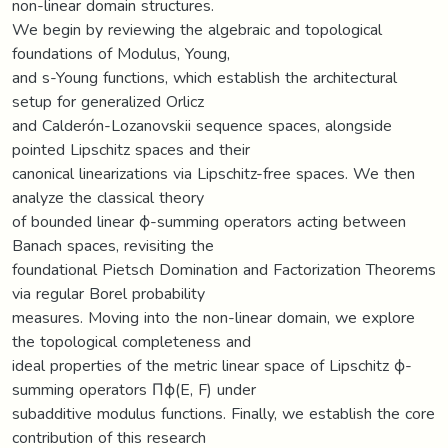
non-linear domain structures.
We begin by reviewing the algebraic and topological
foundations of Modulus, Young,
and s-Young functions, which establish the architectural
setup for generalized Orlicz
and Calderón-Lozanovskii sequence spaces, alongside
pointed Lipschitz spaces and their
canonical linearizations via Lipschitz-free spaces. We then
analyze the classical theory
of bounded linear ϕ-summing operators acting between
Banach spaces, revisiting the
foundational Pietsch Domination and Factorization Theorems
via regular Borel probability
measures. Moving into the non-linear domain, we explore
the topological completeness and
ideal properties of the metric linear space of Lipschitz ϕ-
summing operators Πϕ(E, F) under
subadditive modulus functions. Finally, we establish the core
contribution of this research