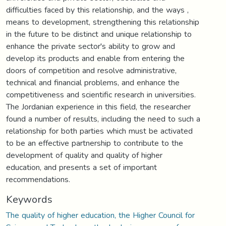
difficulties faced by this relationship, and the ways ,
means to development, strengthening this relationship
in the future to be distinct and unique relationship to
enhance the private sector's ability to grow and
develop its products and enable from entering the
doors of competition and resolve administrative,
technical and financial problems, and enhance the
competitiveness and scientific research in universities.
The Jordanian experience in this field, the researcher
found a number of results, including the need to such a
relationship for both parties which must be activated
to be an effective partnership to contribute to the
development of quality and quality of higher
education, and presents a set of important
recommendations.
Keywords
The quality of higher education, the Higher Council for