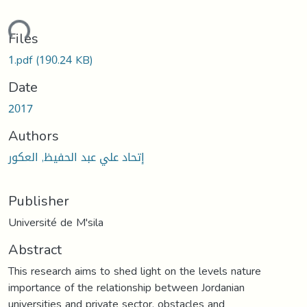
ding...
Files
1.pdf
(190.24 KB)
Date
2017
Authors
إتحاد علي عبد الحفيظ, العكور
Publisher
Université de M'sila
Abstract
This research aims to shed light on the levels nature
importance of the relationship between Jordanian
universities and private sector, obstacles and