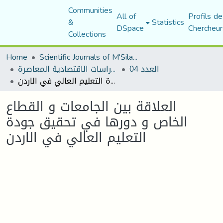
Communities
All of
Profils de
&
Statistics
DSpace
Chercheur
Collections
Home
Scientific Journals of M'Sila University
مجلة الدراسات الاقتصادية المعاصرة
العدد 04
العلاقة بين الجامعات و القطاع الخاص و دورها في تحقيق جودة التعليم العالي في الاردن
العلاقة بين الجامعات و القطاع
الخاص و دورها في تحقيق جودة
التعليم العالي في الاردن