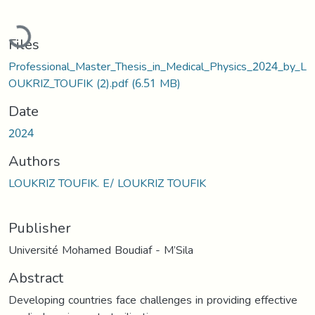
Loading...
Files
Professional_Master_Thesis_in_Medical_Physics_2024_by_L
OUKRIZ_TOUFIK (2).pdf
(6.51 MB)
Date
2024
Authors
LOUKRIZ TOUFIK. E/ LOUKRIZ TOUFIK
Publisher
Université Mohamed Boudiaf - M’Sila
Abstract
Developing countries face challenges in providing effective