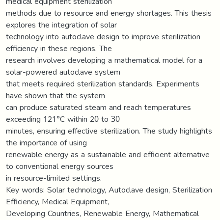
medical equipment sterilization
methods due to resource and energy shortages. This thesis
explores the integration of solar
technology into autoclave design to improve sterilization
efficiency in these regions. The
research involves developing a mathematical model for a
solar-powered autoclave system
that meets required sterilization standards. Experiments
have shown that the system
can produce saturated steam and reach temperatures
exceeding 121°C within 20 to 30
minutes, ensuring effective sterilization. The study highlights
the importance of using
renewable energy as a sustainable and efficient alternative
to conventional energy sources
in resource-limited settings.
Key words: Solar technology, Autoclave design, Sterilization
Efficiency, Medical Equipment,
Developing Countries, Renewable Energy, Mathematical