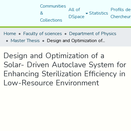
Communities
All of
Profils de
&
Statistics
DSpace
Chercheur
Collections
Home
Faculty of sciences
Department of Physics
Master Thesis
Design and Optimization of a Solar- Driven Autoclave System for Enhancing Sterilization Efficiency in Low-Resource Environment
Design and Optimization of a
Solar- Driven Autoclave System for
Enhancing Sterilization Efficiency in
Low-Resource Environment