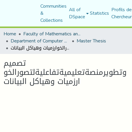
Communities
All of
Profils de
&
Statistics
DSpace
Chercheur
Collections
Home
Faculty of Mathematics and Computer Science
Department of Computer Science
Master Thesis
تصميم وتطويرمنصةتعليميةتفاعليةلتصورالخوارزميات وهياكل البيانات
تصميم
وتطويرمنصةتعليميةتفاعليةلتصورالخو
ارزميات وهياكل البيانات