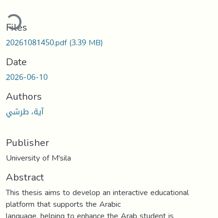
ading...
Files
20261081450.pdf
(3.39 MB)
Date
2026-06-10
Authors
آية، طرشي
Publisher
University of M'sila
Abstract
This thesis aims to develop an interactive educational
platform that supports the Arabic
language, helping to enhance the Arab student is