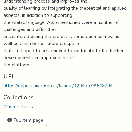
understanding process and improves the
quality of learning by integrating the theoretical and applied
aspects, in addition to supporting
the Arabic language. Also mentioned were a number of
challenges and difficulties
encountered during the project is completion journey, as
well as a number of future prospects
that are hoped to be achieved to contribute to the further
development and improvement of
the platform.
URI
https://depot.univ-msila.dz/handle/123456789/48704
Collections
Master Thesis
Full item page