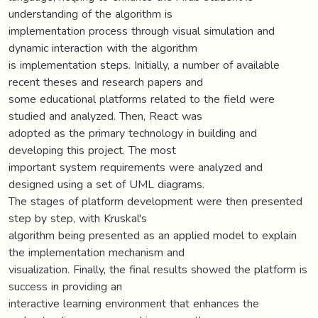
understanding of the algorithm is
implementation process through visual simulation and
dynamic interaction with the algorithm
is implementation steps. Initially, a number of available
recent theses and research papers and
some educational platforms related to the field were
studied and analyzed. Then, React was
adopted as the primary technology in building and
developing this project. The most
important system requirements were analyzed and
designed using a set of UML diagrams.
The stages of platform development were then presented
step by step, with Kruskal's
algorithm being presented as an applied model to explain
the implementation mechanism and
visualization. Finally, the final results showed the platform is
success in providing an
interactive learning environment that enhances the