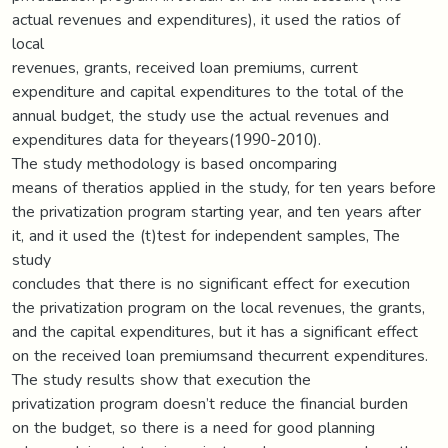
actual revenues and expenditures), it used the ratios of
local
revenues, grants, received loan premiums, current
expenditure and capital expenditures to the total of the
annual budget, the study use the actual revenues and
expenditures data for theyears(1990-2010).
The study methodology is based oncomparing
means of theratios applied in the study, for ten years before
the privatization program starting year, and ten years after
it, and it used the (t)test for independent samples, The
study
concludes that there is no significant effect for execution
the privatization program on the local revenues, the grants,
and the capital expenditures, but it has a significant effect
on the received loan premiumsand thecurrent expenditures.
The study results show that execution the
privatization program doesn’t reduce the financial burden
on the budget, so there is a need for good planning