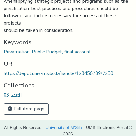
whenapplying strategic projects and programs such as the
privatization, best practices and procedures should be
followed, and factors necessary for success of these
projects
should be taken in consideration.
Keywords
Privatization, Public Budget, final account.
URI
https://depot.univ-msila.dz/handle/123456789/7230
Collections
العدد 03
Full item page
All Rights Reserved -
University of M'Sila
- UMB Electronic Portal ©
2026