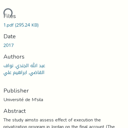
ding...
Files
1.pdf
(295.24 KB)
Date
2017
Authors
عبد الله الجندي, نواف
القاضي, ابراهيم علي
Publisher
Université de M'sila
Abstract
The study aimsto assess effect of execution the
privatization program in Jordan on the final account (The