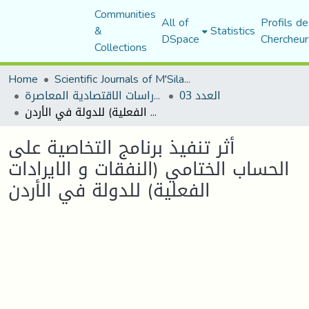
Communities
All of
Profils de
&
Statistics
DSpace
Chercheur
Collections
Home
Scientific Journals of M'Sila University
مجلة الدراسات الاقتصادية المعاصرة
العدد 03
أثر تنفيذ برنامج التخاصية على الحساب الختامي (النفقات و الايرادات الفعلية) للدولة في الأردن
أثر تنفيذ برنامج التخاصية على
الحساب الختامي (النفقات و الايرادات
الفعلية) للدولة في الأردن