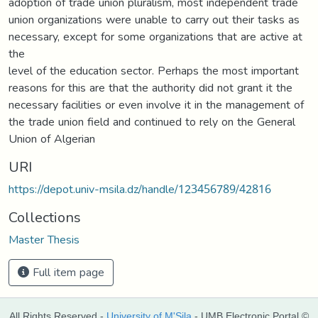
adoption of trade union pluralism, most independent trade
union organizations were unable to carry out their tasks as
necessary, except for some organizations that are active at
the
level of the education sector. Perhaps the most important
reasons for this are that the authority did not grant it the
necessary facilities or even involve it in the management of
the trade union field and continued to rely on the General
Union of Algerian
URI
https://depot.univ-msila.dz/handle/123456789/42816
Collections
Master Thesis
Full item page
All Rights Reserved -
University of M'Sila
- UMB Electronic Portal ©