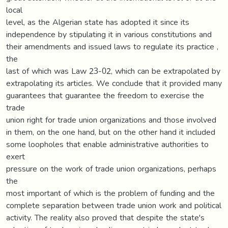
local
level, as the Algerian state has adopted it since its
independence by stipulating it in various constitutions and
their amendments and issued laws to regulate its practice ,
the
last of which was Law 23-02, which can be extrapolated by
extrapolating its articles. We conclude that it provided many
guarantees that guarantee the freedom to exercise the
trade
union right for trade union organizations and those involved
in them, on the one hand, but on the other hand it included
some loopholes that enable administrative authorities to
exert
pressure on the work of trade union organizations, perhaps
the
most important of which is the problem of funding and the
complete separation between trade union work and political
activity. The reality also proved that despite the state's