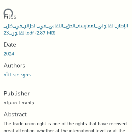
ding...
Files
الإطار_القانوني_لممارسة_الحق_النقابي_في_الجزائر_في_ظل_
القانون_23.pdf
(2.87 MB)
Date
2024
Authors
حمود عبد الله
Publisher
جامعة المسيلة
Abstract
The trade union right is one of the rights that have received
great attention, whether at the international level or at the