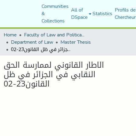
Communities
All of
Profils de
&
Statistics
DSpace
Chercheur
Collections
Home
Faculty of Law and Political Science
Department of Law
Master Thesis
الاطار القانوني لممارسة الحق النقابي في الجزائر في ظل القانون23-02
الاطار القانوني لممارسة الحق
النقابي في الجزائر في ظل
القانون23-02