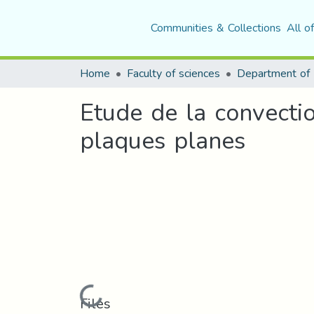
Communities & Collections
All o
Home
Faculty of sciences
Department of 
Etude de la convectio
plaques planes
Loading...
Files