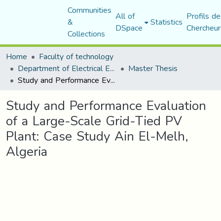
Communities
All of
Profils de
&
Statistics
DSpace
Chercheur
Collections
Home
Faculty of technology
Department of Electrical Engineering
Master Thesis
Study and Performance Evaluation of a Large-Scale Grid-Tied PV Plant: Case Study Ain El-Melh, Algeria
Study and Performance Evaluation
of a Large-Scale Grid-Tied PV
Plant: Case Study Ain El-Melh,
Algeria