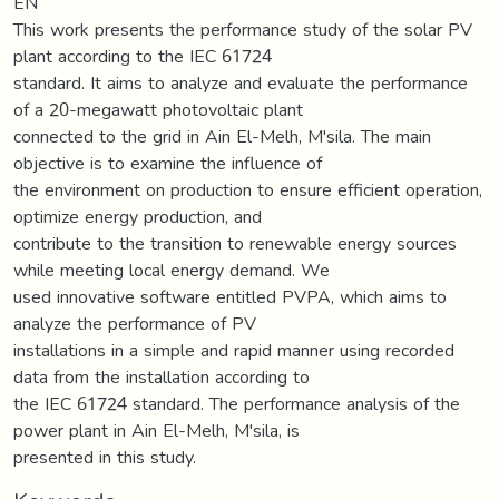
EN
This work presents the performance study of the solar PV
plant according to the IEC 61724
standard. It aims to analyze and evaluate the performance
of a 20-megawatt photovoltaic plant
connected to the grid in Ain El-Melh, M'sila. The main
objective is to examine the influence of
the environment on production to ensure efficient operation,
optimize energy production, and
contribute to the transition to renewable energy sources
while meeting local energy demand. We
used innovative software entitled PVPA, which aims to
analyze the performance of PV
installations in a simple and rapid manner using recorded
data from the installation according to
the IEC 61724 standard. The performance analysis of the
power plant in Ain El-Melh, M'sila, is
presented in this study.