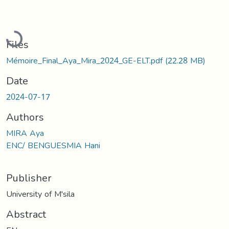
Loading...
Files
Mémoire_Final_Aya_Mira_2024_GE-ELT.pdf
(22.28 MB)
Date
2024-07-17
Authors
MIRA Aya
ENC/ BENGUESMIA Hani
Publisher
University of M'sila
Abstract