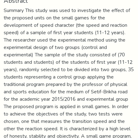
Abstract
Summary This study was used to investigate the effect of
the proposed units on the small games for the
development of speed character (the speed and reaction
speed) of a sample of first year students (11-12 years).
The researcher used the experimental method using the
experimental design of two groups (control and
experimental) The sample of the study consisted of (70
students and students) of the students of first year (11-12
years), randomly selected to be divided into two groups, 35
students representing a control group applying the
traditional program prepared by the professor of physical
and sports education for the medium of Setif-Brikha road
for the academic year 2015/2016 and experimental group
The proposed program is applied in small games. In order
to achieve the objectives of the study, two tests were
chosen, one that measures the transition speed and the
other the reaction speed. It is characterized by a high level
of honesty, stability and objectivity. A small game program,