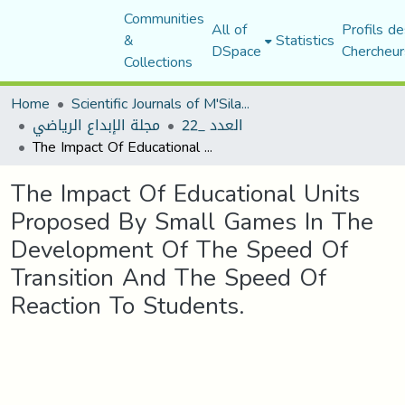
Communities
All of
Profils de
&
Statistics
DSpace
Chercheur
Collections
Home
Scientific Journals of M'Sila University
مجلة الإبداع الرياضي
العدد _22
The Impact Of Educational Units Proposed By Small Games In The Development Of The Speed Of Transition And The Speed Of Reaction To Students.
The Impact Of Educational Units
Proposed By Small Games In The
Development Of The Speed Of
Transition And The Speed Of
Reaction To Students.