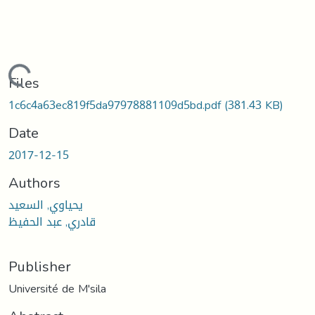
Loading...
Files
1c6c4a63ec819f5da97978881109d5bd.pdf
(381.43 KB)
Date
2017-12-15
Authors
يحياوي, السعيد
قادري, عبد الحفيظ
Publisher
Université de M'sila