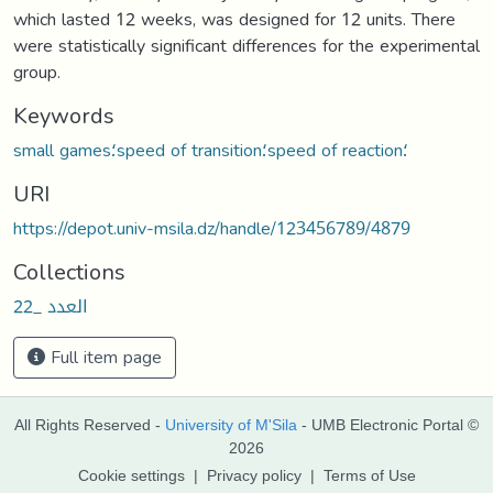
which lasted 12 weeks, was designed for 12 units. There
were statistically significant differences for the experimental
group.
Keywords
small games؛speed of transition؛speed of reaction؛
URI
https://depot.univ-msila.dz/handle/123456789/4879
Collections
العدد _22
Full item page
All Rights Reserved -
University of M'Sila
- UMB Electronic Portal ©
2026
Cookie settings
|
Privacy policy
|
Terms of Use