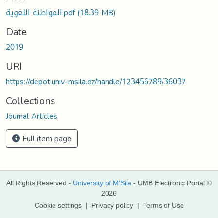
Loading...
المواطنة اللغوية.pdf
(18.39 MB)
Date
2019
URI
https://depot.univ-msila.dz/handle/123456789/36037
Collections
Journal Articles
Full item page
All Rights Reserved -
University of M'Sila
- UMB Electronic Portal ©
2026
Cookie settings
|
Privacy policy
|
Terms of Use