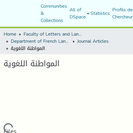
Communities
All of
Profils de
&
Statistics
DSpace
Chercheur
Collections
Home
Faculty of Letters and Languages
Department of French Language and Literature
Journal Articles
المواطنة اللغوية
المواطنة اللغوية
Files