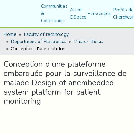
Communities
All of
Profils de
&
Statistics
DSpace
Chercheur
Collections
Home
Faculty of technology
Department of Electronics
Master Thesis
Conception d’une plateforme embarquée pour la surveillance de malade Design of anembedded system platform for patient monitoring
Conception d’une plateforme
embarquée pour la surveillance de
malade Design of anembedded
system platform for patient
monitoring