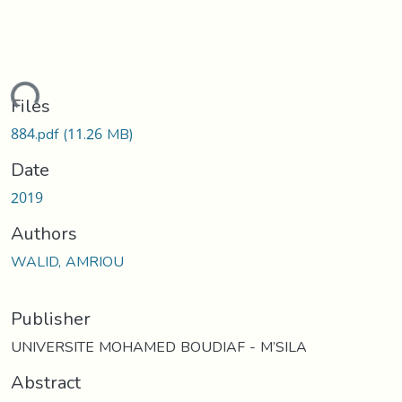
oading...
Files
884.pdf
(11.26 MB)
Date
2019
Authors
WALID, AMRIOU
Publisher
UNIVERSITE MOHAMED BOUDIAF - M’SILA
Abstract