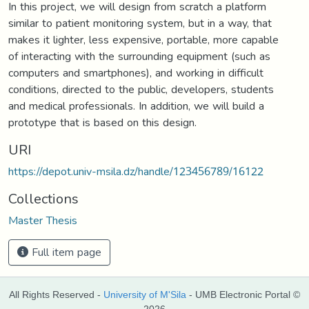
In this project, we will design from scratch a platform
similar to patient monitoring system, but in a way, that
makes it lighter, less expensive, portable, more capable
of interacting with the surrounding equipment (such as
computers and smartphones), and working in difficult
conditions, directed to the public, developers, students
and medical professionals. In addition, we will build a
prototype that is based on this design.
URI
https://depot.univ-msila.dz/handle/123456789/16122
Collections
Master Thesis
Full item page
All Rights Reserved -
University of M'Sila
- UMB Electronic Portal ©