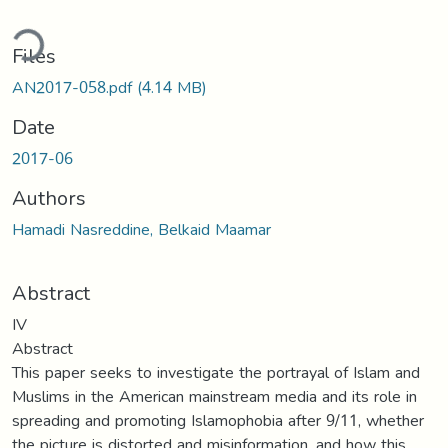
ding...
Files
AN2017-058.pdf
(4.14 MB)
Date
2017-06
Authors
Hamadi Nasreddine, Belkaid Maamar
Abstract
IV
Abstract
This paper seeks to investigate the portrayal of Islam and
Muslims in the American mainstream media and its role in
spreading and promoting Islamophobia after 9/11, whether
the picture is distorted and misinformation, and how this