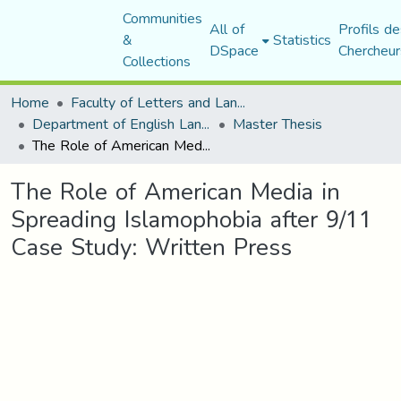
Communities
All of
Profils de
&
Statistics
DSpace
Chercheur
Collections
Home
Faculty of Letters and Languages
Department of English Language and Literature
Master Thesis
The Role of American Media in Spreading Islamophobia after 9/11 Case Study: Written Press
The Role of American Media in
Spreading Islamophobia after 9/11
Case Study: Written Press