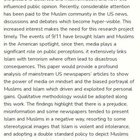
influenced public opinion. Recently, considerable attention
has been paid to the Muslim community in the US news,
discussions and debates which become hyper-visible. This
increased interest makes the need for this research project
timely. The events of 9/11 have brought Islam and Muslims
in the American spotlight, since then, media plays a
significant role on public perceptions, it extensively links
Islam with terrorism where often lead to disastrous
consequences. This paper would provide a profound
analysis of mainstream US newspapers’ articles to show
the power of media on mindset and the biased portrayal of
Muslims and Islam which driven and exploited for personal
gains. Qualitative methodology would be adopted along
this work. The findings highlight that there is a prejudice,
misinformation and some newspapers tended to present
Islam and Muslims in a negative way, resorting to some
stereotypical images that Islam is violent and intolerance,
and adopting a double standard policy to depict Muslims