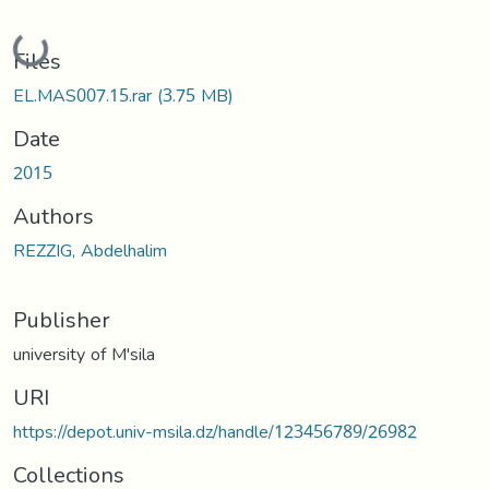
Loading...
Files
EL.MAS007.15.rar
(3.75 MB)
Date
2015
Authors
REZZIG, Abdelhalim
Publisher
university of M'sila
URI
https://depot.univ-msila.dz/handle/123456789/26982
Collections