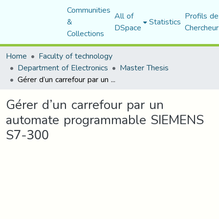
Communities
All of
Profils de
&
Statistics
DSpace
Chercheur
Collections
Home
Faculty of technology
Department of Electronics
Master Thesis
Gérer d’un carrefour par un automate programmable SIEMENS S7-300
Gérer d’un carrefour par un
automate programmable SIEMENS
S7-300