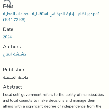
ding...
Files
دور نظام الإدارة الحرة في استقلالية الجماعات المحلية.pdf
(1011.72 KB)
Date
2024
Authors
دشيشة ايمان
Publisher
جامعة المسيلة
Abstract
Local self-government refers to the ability of municipalities
and local councils to make decisions and manage their
affairs with a significant degree of independence from the