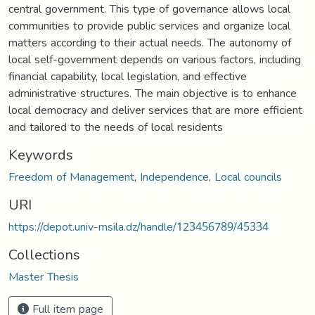
central government. This type of governance allows local
communities to provide public services and organize local
matters according to their actual needs. The autonomy of
local self-government depends on various factors, including
financial capability, local legislation, and effective
administrative structures. The main objective is to enhance
local democracy and deliver services that are more efficient
and tailored to the needs of local residents
Keywords
Freedom of Management
,
Independence
,
Local councils
URI
https://depot.univ-msila.dz/handle/123456789/45334
Collections
Master Thesis
Full item page