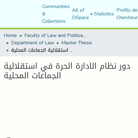
Communities
All of
Profils de
&
Statistics
DSpace
Chercheur
Collections
Home
Faculty of Law and Political Science
Department of Law
Master Thesis
دور نظام الادارة الحرة في استقلالية الجماعات المحلية
دور نظام الادارة الحرة في استقلالية
الجماعات المحلية