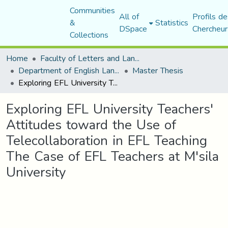
Communities
All of
Profils de
&
Statistics
DSpace
Chercheur
Collections
Home
Faculty of Letters and Languages
Department of English Language and Literature
Master Thesis
Exploring EFL University Teachers' Attitudes toward the Use of Telecollaboration in EFL Teaching The Case of EFL Teachers at M'sila University
Exploring EFL University Teachers'
Attitudes toward the Use of
Telecollaboration in EFL Teaching
The Case of EFL Teachers at M'sila
University