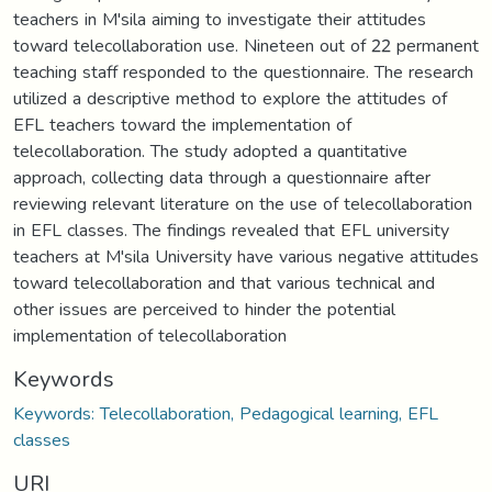
teachers in M'sila aiming to investigate their attitudes
toward telecollaboration use. Nineteen out of 22 permanent
teaching staff responded to the questionnaire. The research
utilized a descriptive method to explore the attitudes of
EFL teachers toward the implementation of
telecollaboration. The study adopted a quantitative
approach, collecting data through a questionnaire after
reviewing relevant literature on the use of telecollaboration
in EFL classes. The findings revealed that EFL university
teachers at M'sila University have various negative attitudes
toward telecollaboration and that various technical and
other issues are perceived to hinder the potential
implementation of telecollaboration
Keywords
Keywords: Telecollaboration, Pedagogical learning, EFL
classes
URI