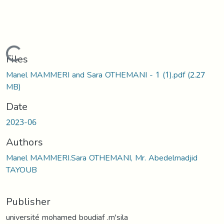
Loading...
Files
Manel MAMMERI and Sara OTHEMANI - 1 (1).pdf
(2.27
MB)
Date
2023-06
Authors
Manel MAMMERI.Sara OTHEMANI, Mr. Abedelmadjid
TAYOUB
Publisher
université mohamed boudiaf .m'sila