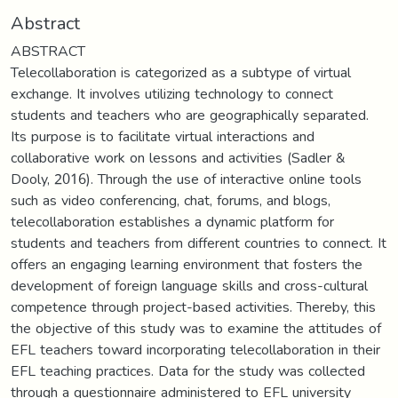
Abstract
ABSTRACT
Telecollaboration is categorized as a subtype of virtual
exchange. It involves utilizing technology to connect
students and teachers who are geographically separated.
Its purpose is to facilitate virtual interactions and
collaborative work on lessons and activities (Sadler &
Dooly, 2016). Through the use of interactive online tools
such as video conferencing, chat, forums, and blogs,
telecollaboration establishes a dynamic platform for
students and teachers from different countries to connect. It
offers an engaging learning environment that fosters the
development of foreign language skills and cross-cultural
competence through project-based activities. Thereby, this
the objective of this study was to examine the attitudes of
EFL teachers toward incorporating telecollaboration in their
EFL teaching practices. Data for the study was collected
through a questionnaire administered to EFL university