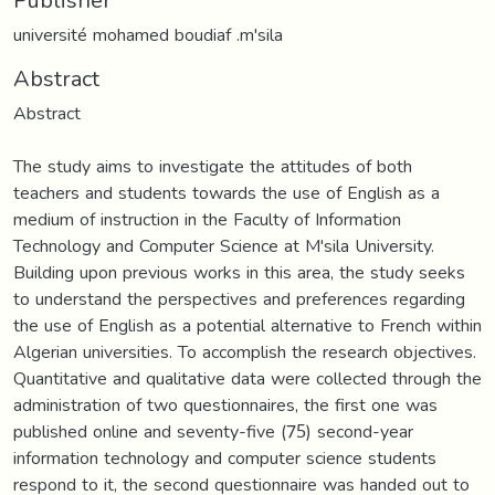
université mohamed boudiaf .m'sila
Abstract
Abstract
The study aims to investigate the attitudes of both
teachers and students towards the use of English as a
medium of instruction in the Faculty of Information
Technology and Computer Science at M'sila University.
Building upon previous works in this area, the study seeks
to understand the perspectives and preferences regarding
the use of English as a potential alternative to French within
Algerian universities. To accomplish the research objectives.
Quantitative and qualitative data were collected through the
administration of two questionnaires, the first one was
published online and seventy-five (75) second-year
information technology and computer science students
respond to it, the second questionnaire was handed out to