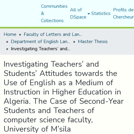
Communities
All of
Profils de
&
Statistics
DSpace
Chercheur
Collections
Home
Faculty of Letters and Languages
Department of English Language and Literature
Master Thesis
Investigating Teachers’ and Students’ Attitudes towards the Use of English as a Medium of Instruction in Higher Education in Algeria. The Case of Second-Year Students and Teachers of computer science faculty, University of M’sila
Investigating Teachers’ and
Students’ Attitudes towards the
Use of English as a Medium of
Instruction in Higher Education in
Algeria. The Case of Second-Year
Students and Teachers of
computer science faculty,
University of M’sila