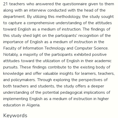
21 teachers who answered the questionnaire given to them
along with an interview conducted with the head of the
department. By utilizing this methodology, the study sought
to capture a comprehensive understanding of the attitudes
toward English as a medium of instruction. The findings of
this study shed light on the participants' recognition of the
importance of English as a medium of instruction in the
Faculty of Information Technology and Computer Science.
Notably, a majority of the participants exhibited positive
attitudes toward the utilization of English in their academic
pursuits. These findings contribute to the existing body of
knowledge and offer valuable insights for learners, teachers,
and policymakers. Through exploring the perspectives of
both teachers and students, the study offers a deeper
understanding of the potential pedagogical implications of
implementing English as a medium of instruction in higher
education in Algeria.
Keywords