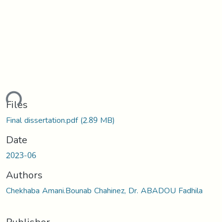
ding...
Files
Final dissertation.pdf
(2.89 MB)
Date
2023-06
Authors
Chekhaba Amani.Bounab Chahinez, Dr. ABADOU Fadhila
Publisher