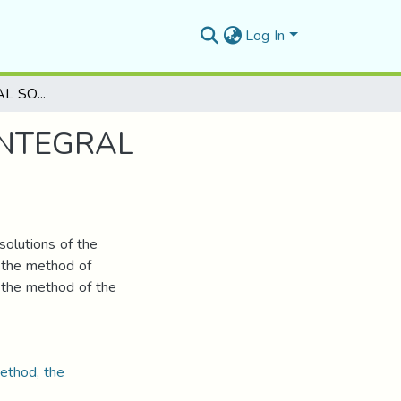
Log In
ON THE NUMERICAL SOLUTIONOF VOLTERRA INTEGRAL EQUATIONS
INTEGRAL
solutions of the
g the method of
 the method of the
method, the