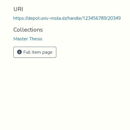
URI
https://depot.univ-msila.dz/handle/123456789/20349
Collections
Master Thesis
Full item page