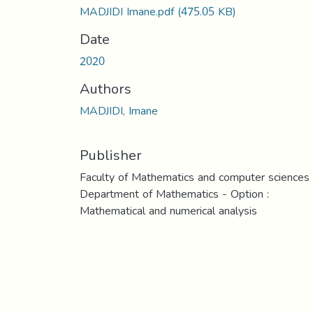
MADJIDI Imane.pdf
(475.05 KB)
Date
2020
Authors
MADJIDI, Imane
Publisher
Faculty of Mathematics and computer sciences
Department of Mathematics - Option :
Mathematical and numerical analysis