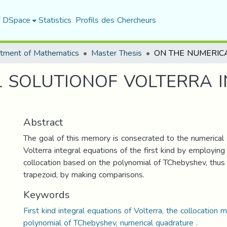
f DSpace
Statistics
Profils des Chercheurs
tment of Mathematics
Master Thesis
 SOLUTIONOF VOLTERRA 
Abstract
The goal of this memory is consecrated to the numerical 
Volterra integral equations of the first kind by employin
collocation based on the polynomial of TChebyshev, thus
trapezoid, by making comparisons.
Keywords
First kind integral equations of Volterra, the collocation 
polynomial of TChebyshev, numerical quadrature .