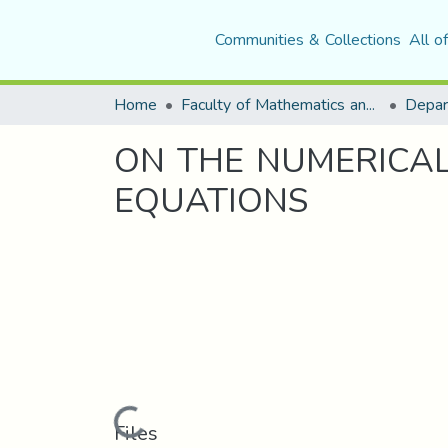
Communities & Collections
All o
Home
Faculty of Mathematics and Computer Science
Depar
ON THE NUMERICAL
EQUATIONS
Loading...
Files