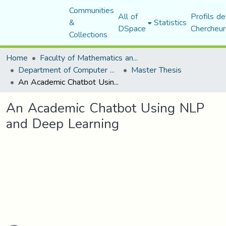
Communities
All of
Profils de
&
Statistics
DSpace
Chercheur
Collections
Home
Faculty of Mathematics and Computer Science
Department of Computer Science
Master Thesis
An Academic Chatbot Using NLP and Deep Learning
An Academic Chatbot Using NLP
and Deep Learning