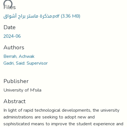
ding...
Files
مذكرة ماستر براح أشواق.pdf
(3.36 MB)
Date
2024-06
Authors
Berrah, Achwak
Gadri, Said: Supervisor
Publisher
University of M'sila
Abstract
In light of rapid technological developments, the university
administrations are seeking to adopt new and
sophisticated means to improve the student experience and