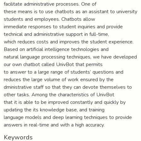
facilitate administrative processes. One of
these means is to use chatbots as an assistant to university
students and employees. Chatbots allow
immediate responses to student inquiries and provide
technical and administrative support in full-time,
which reduces costs and improves the student experience.
Based on artificial intelligence technologies and
natural language processing techniques, we have developed
our own chatbot called UnivBot that permits
to answer to a large range of students’ questions and
reduces the large volume of work ensured by the
dministrative staff so that they can devote themselves to
other tasks. Among the characteristics of UnivBot
that it is able to be improved constantly and quickly by
updating the its knowledge base, and training
language models and deep learning techniques to provide
answers in real-time and with a high accuracy.
Keywords