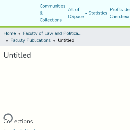
Communities
All of
Profils de
&
Statistics
DSpace
Chercheur
Collections
Home
Faculty of Law and Political Science
Faculty Publications
Untitled
Untitled
ding...
Collections