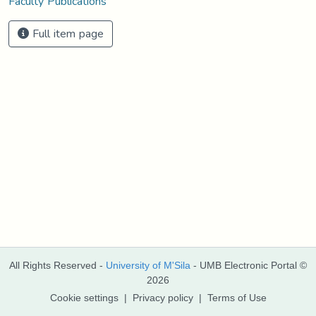
Faculty Publications
Full item page
All Rights Reserved -
University of M'Sila
- UMB Electronic Portal ©
2026
Cookie settings
|
Privacy policy
|
Terms of Use