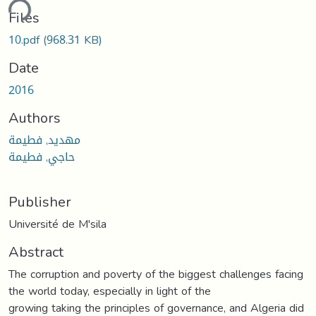
ding...
Files
10.pdf
(968.31 KB)
Date
2016
Authors
مهديد, فطيمة
حاجي, فطيمة
Publisher
Université de M'sila
Abstract
The corruption and poverty of the biggest challenges facing
the world today, especially in light of the
growing taking the principles of governance, and Algeria did