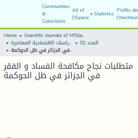
Communities
All of
Profils de
&
Statistics
DSpace
Chercheur
Collections
Home
Scientific Journals of M'Sila University
مجلة الدراسات الاقتصادية المعاصرة
العدد 02
متطلبات نجاح مكافحة الفساد و الفقر في الجزائر في ظل الحوكمة
متطلبات نجاح مكافحة الفساد و الفقر
في الجزائر في ظل الحوكمة