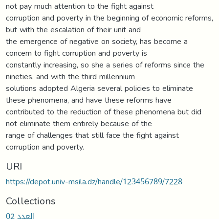
not pay much attention to the fight against
corruption and poverty in the beginning of economic reforms,
but with the escalation of their unit and
the emergence of negative on society, has become a
concern to fight corruption and poverty is
constantly increasing, so she a series of reforms since the
nineties, and with the third millennium
solutions adopted Algeria several policies to eliminate
these phenomena, and have these reforms have
contributed to the reduction of these phenomena but did
not eliminate them entirely because of the
range of challenges that still face the fight against
corruption and poverty.
URI
https://depot.univ-msila.dz/handle/123456789/7228
Collections
العدد 02