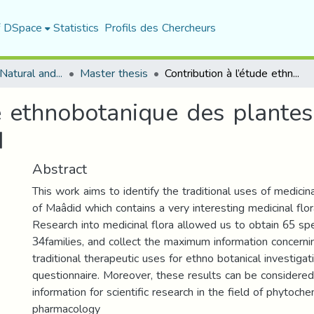
f DSpace
Statistics
Profils des Chercheurs
Department of Natural and Life Sciences
Master thesis
Contribution à l’étude ethnobotanique des plantes médicinales, de la région sud de Maâdid
e ethnobotanique des plantes
d
Abstract
This work aims to identify the traditional uses of medicin
of Maâdid which contains a very interesting medicinal flor
Research into medicinal flora allowed us to obtain 65 sp
34families, and collect the maximum information concernin
traditional therapeutic uses for ethno botanical investiga
questionnaire. Moreover, these results can be considered
information for scientific research in the field of phytoch
pharmacology