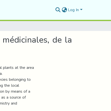
Log In
 médicinales, de la
al plants at the area
a.
ecies belonging to
g the local
tion by means of a
 as a source of
emistry and