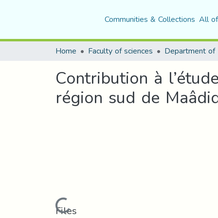
Communities & Collections
All o
Home
Faculty of sciences
Contribution à l’étud
région sud de Maâdi
Loading...
Files