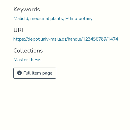
7
Keywords
Maâdid, medicinal plants, Ethno botany
URI
https://depot.univ-msila.dz/handle/123456789/1474
Collections
Master thesis
Full item page