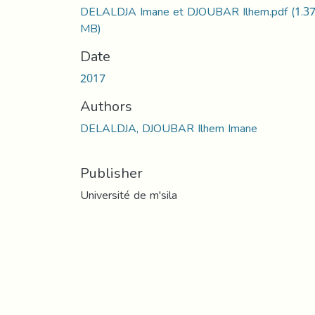
DELALDJA Imane et DJOUBAR Ilhem.pdf
(1.3
MB)
Date
2017
Authors
DELALDJA, DJOUBAR Ilhem Imane
Publisher
Université de m'sila