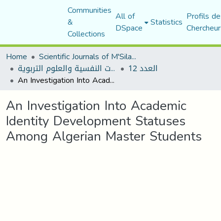
Communities
All of
Profils de
&
Statistics
DSpace
Chercheur
Collections
Home
Scientific Journals of M'Sila University
مجلة الجامع في الدراسات النفسية والعلوم التربوية
العدد 12
An Investigation Into Academic Identity Development Statuses Among Algerian Master Students
An Investigation Into Academic
Identity Development Statuses
Among Algerian Master Students