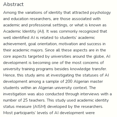
Abstract
Among the variations of identity that attracted psychology
and education researchers, are those associated with
academic and professional settings, or what is known as
Academic Identity (AI). It was commonly recognized that
well identified AI is related to students’ academic
achievement, goal orientation, motivation and success in
their academic majors. Since all these aspects are in the
core aspects targeted by universities around the globe, AI
development is becoming one of the most concerns of
university training programs besides knowledge transfer.
Hence, this study aims at investigating the statuses of AI
development among a sample of 200 Algerian master
students within an Algerian university context. The
investigation was also conducted through interviews with a
number of 25 teachers. This study used academic identity
status measure (AISM) developed by the researchers.
Most participants’ levels of AI development were