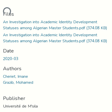
ding...
Files
An Investigation into Academic Identity Development
Statuses among Algerian Master Students.pdf
(374.08 KB)
An Investigation into Academic Identity Development
Statuses among Algerian Master Students.pdf
(374.08 KB)
Date
2020-03
Authors
Cheriet, Imane
Grazib, Mohamed
Publisher
Université de M'sila