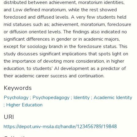
distributed between achievement, moratorium identities,
and Low defined moratorium, while the rest showed
foreclosed and diffused levels. A very few students held
mid statuses such as; achievement, moratorium, foreclosure
or diffusion oriented levels. The findings also indicated no
significant differences in gender or in academic majors,
except for sociology branch in the foreclosure status. This
study discusses significant implications that spots light on
the importance of devoting more consideration, in higher
education, to students’ AI development as a predictor of
their academic career success and continuation.
Keywords
Psychology ; Psychopedagogy ; Identity ; Academic Identity
; Higher Education
URI
https://depot.univ-msila.dz/handle/123456789/19848