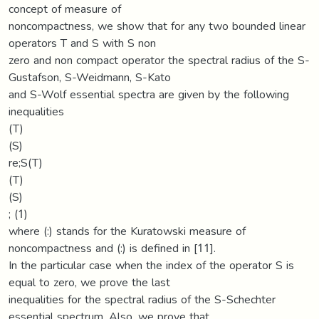
concept of measure of
noncompactness, we show that for any two bounded linear
operators T and S with S non
zero and non compact operator the spectral radius of the S-
Gustafson, S-Weidmann, S-Kato
and S-Wolf essential spectra are given by the following
inequalities
(T)
(S)
re;S(T)
(T)
(S)
; (1)
where (:) stands for the Kuratowski measure of
noncompactness and (:) is defined in [11].
In the particular case when the index of the operator S is
equal to zero, we prove the last
inequalities for the spectral radius of the S-Schechter
essential spectrum. Also, we prove that