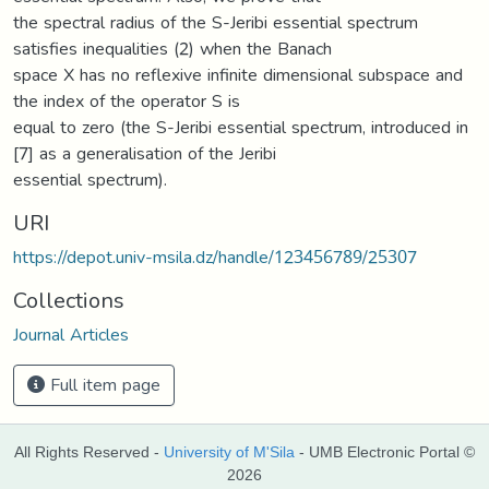
the spectral radius of the S-Jeribi essential spectrum
satisfies inequalities (2) when the Banach
space X has no reflexive infinite dimensional subspace and
the index of the operator S is
equal to zero (the S-Jeribi essential spectrum, introduced in
[7] as a generalisation of the Jeribi
essential spectrum).
URI
https://depot.univ-msila.dz/handle/123456789/25307
Collections
Journal Articles
Full item page
All Rights Reserved -
University of M'Sila
- UMB Electronic Portal ©
2026