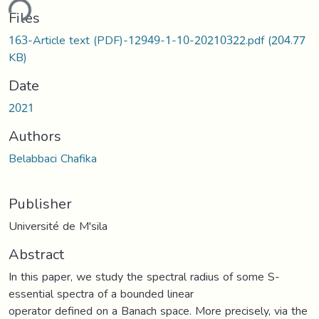
ding...
Files
163-Article text (PDF)-12949-1-10-20210322.pdf
(204.77
KB)
Date
2021
Authors
Belabbaci Chafika
Publisher
Université de M'sila
Abstract
In this paper, we study the spectral radius of some S-
essential spectra of a bounded linear
operator defined on a Banach space. More precisely, via the