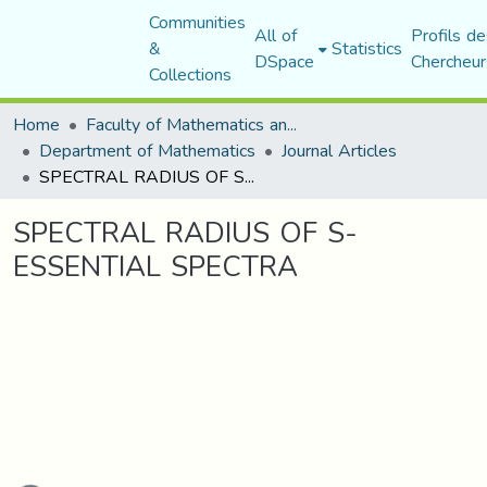
Communities
All of
Profils de
&
Statistics
DSpace
Chercheur
Collections
Home
Faculty of Mathematics and Computer Science
Department of Mathematics
Journal Articles
SPECTRAL RADIUS OF S-ESSENTIAL SPECTRA
SPECTRAL RADIUS OF S-
ESSENTIAL SPECTRA