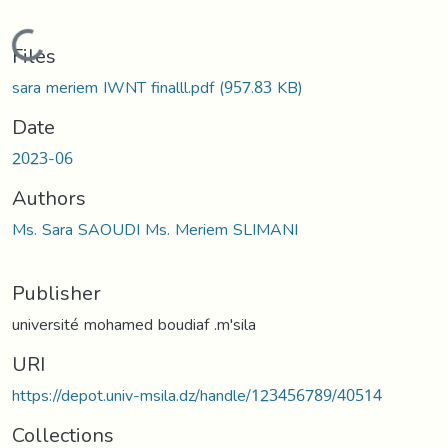
Loading...
Files
sara meriem IWNT finalll.pdf
(957.83 KB)
Date
2023-06
Authors
Ms. Sara SAOUDI Ms. Meriem SLIMANI
Publisher
université mohamed boudiaf .m'sila
URI
https://depot.univ-msila.dz/handle/123456789/40514
Collections