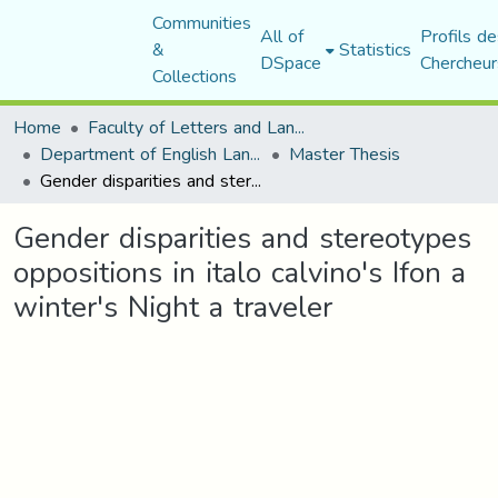
Communities
All of
Profils de
&
Statistics
DSpace
Chercheur
Collections
Home
Faculty of Letters and Languages
Department of English Language and Literature
Master Thesis
Gender disparities and stereotypes oppositions in italo calvino's Ifon a winter's Night a traveler
Gender disparities and stereotypes
oppositions in italo calvino's Ifon a
winter's Night a traveler