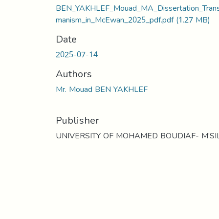
BEN_YAKHLEF_Mouad_MA_Dissertation_Tran
manism_in_McEwan_2025_pdf.pdf
(1.27 MB)
Date
2025-07-14
Authors
Mr. Mouad BEN YAKHLEF
Publisher
UNIVERSITY OF MOHAMED BOUDIAF- M’SI