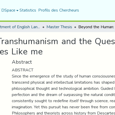
f DSpace
Statistics
Profils des Chercheurs
Department of English Language and Literature
Master Thesis
ranshumanism and the Quest 
es Like me
Abstract
ABSTRACT
Since the emergence of the study of human consciousnes
transcend physical and intellectual limitations has shaped
philosophical thought and technological ambition. Guided 
perfection and the dream of surpassing the natural condit
consistently sought to redefine itself through science, re
imagination. Yet this pursuit has never been free from cont
Philosophers and theorists across history from Descartes