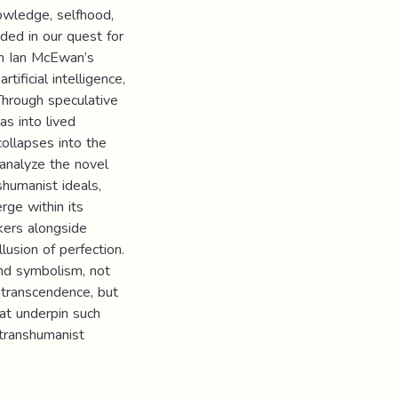
owledge, selfhood,
ded in our quest for
in Ian McEwan’s
tificial intelligence,
 Through speculative
as into lived
ollapses into the
 analyze the novel
shumanist ideals,
rge within its
nkers alongside
lusion of perfection.
and symbolism, not
 transcendence, but
hat underpin such
 transhumanist