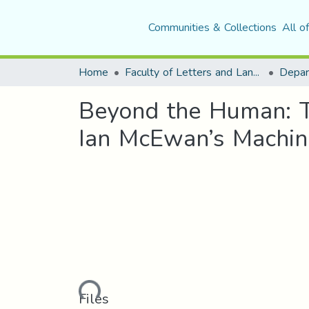
Communities & Collections
All o
Home
Faculty of Letters and Languages
Beyond the Human: T
Ian McEwan’s Machin
Loading...
Files