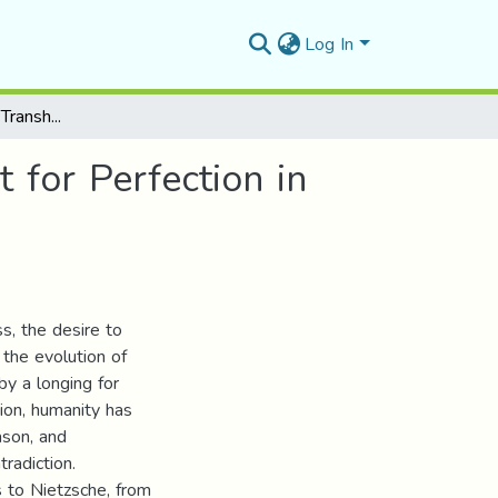
Log In
Beyond the Human: Transhumanism and the Quest for Perfection in Ian McEwan’s Machines Like me
for Perfection in
s, the desire to
 the evolution of
by a longing for
ion, humanity has
ason, and
radiction.
 to Nietzsche, from