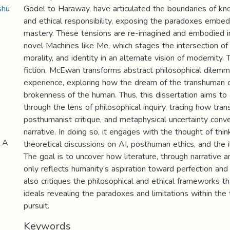
shu
Gödel to Haraway, have articulated the boundaries of kn
and ethical responsibility, exposing the paradoxes embed
mastery. These tensions are re-imagined and embodied 
novel Machines like Me, which stages the intersection of ar
morality, and identity in an alternate vision of modernity.
fiction, McEwan transforms abstract philosophical dilemm
experience, exploring how the dream of the transhuman c
brokenness of the human. Thus, this dissertation aims to
through the lens of philosophical inquiry, tracing how tran
posthumanist critique, and metaphysical uncertainty conve
narrative. In doing so, it engages with the thought of thi
LA
theoretical discussions on AI, posthuman ethics, and the il
The goal is to uncover how literature, through narrative 
only reflects humanity’s aspiration toward perfection and
also critiques the philosophical and ethical frameworks t
ideals revealing the paradoxes and limitations within the
pursuit.
Keywords