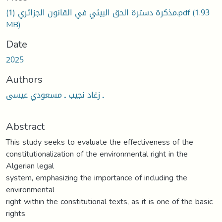
مذكرة دسترة الحق البيئي في القانون الجزائري (1).pdf
(1.93
MB)
Date
2025
Authors
ـ زغاد نجيب ـ مسعودي عيسى
Abstract
This study seeks to evaluate the effectiveness of the
constitutionalization of the environmental right in the
Algerian legal
system, emphasizing the importance of including the
environmental
right within the constitutional texts, as it is one of the basic
rights