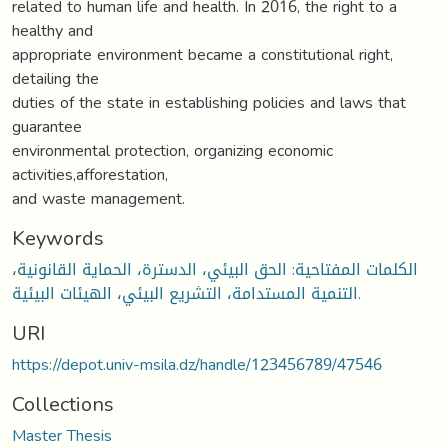
related to human life and health. In 2016, the right to a
healthy and
appropriate environment became a constitutional right,
detailing the
duties of the state in establishing policies and laws that
guarantee
environmental protection, organizing economic
activities,afforestation,
and waste management.
Keywords
الكلمات المفتاحية: الحق البيئي، الدسترة، الحماية القانونية،
التنمية المستدامة، التشريع البيئي، الهيئات البيئية.
URI
https://depot.univ-msila.dz/handle/123456789/47546
Collections
Master Thesis