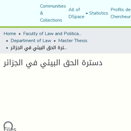
Communities
All of
Profils de
&
Statistics
DSpace
Chercheur
Collections
Home
Faculty of Law and Political Science
Department of Law
Master Thesis
دسترة الحق البيئي في الجزائر
دسترة الحق البيئي في الجزائر
ding...
Files