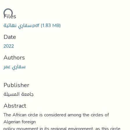
ding...
Files
سفاري نهائية.pdf
(1.83 MB)
Date
2022
Authors
سفاري عمر
Publisher
جامعة المسيلة
Abstract
The African circle is considered among the circles of
Algerian foreign
policy movement in its regional environment, as this circle