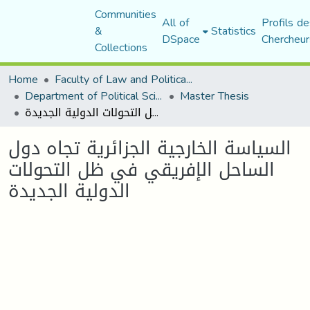
Communities
All of
Profils de
&
Statistics
DSpace
Chercheur
Collections
Home
Faculty of Law and Political Science
Department of Political Sciences
Master Thesis
السياسة الخارجية الجزائرية تجاه دول الساحل الإفريقي في ظل التحولات الدولية الجديدة
السياسة الخارجية الجزائرية تجاه دول
الساحل الإفريقي في ظل التحولات
الدولية الجديدة