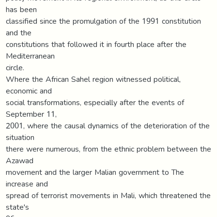
has been
classified since the promulgation of the 1991 constitution
and the
constitutions that followed it in fourth place after the
Mediterranean
circle.
Where the African Sahel region witnessed political,
economic and
social transformations, especially after the events of
September 11,
2001, where the causal dynamics of the deterioration of the
situation
there were numerous, from the ethnic problem between the
Azawad
movement and the larger Malian government to The
increase and
spread of terrorist movements in Mali, which threatened the
state's