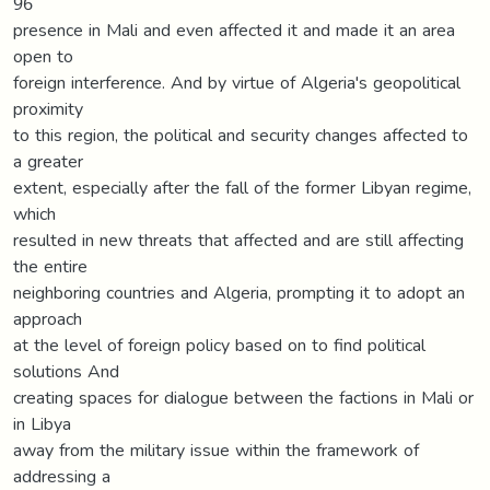
96
presence in Mali and even affected it and made it an area
open to
foreign interference. And by virtue of Algeria's geopolitical
proximity
to this region, the political and security changes affected to
a greater
extent, especially after the fall of the former Libyan regime,
which
resulted in new threats that affected and are still affecting
the entire
neighboring countries and Algeria, prompting it to adopt an
approach
at the level of foreign policy based on to find political
solutions And
creating spaces for dialogue between the factions in Mali or
in Libya
away from the military issue within the framework of
addressing a