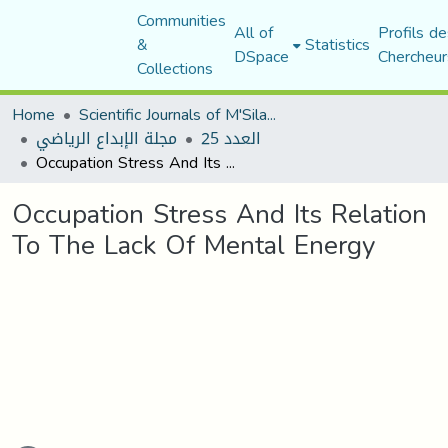
Communities
All of
Profils de
&
Statistics
DSpace
Chercheur
Collections
Home
Scientific Journals of M'Sila University
مجلة الإبداع الرياضي
العدد 25
Occupation Stress And Its Relation To The Lack Of Mental Energy
Occupation Stress And Its Relation
To The Lack Of Mental Energy