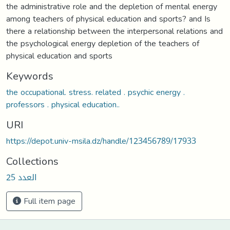
the administrative role and the depletion of mental energy
among teachers of physical education and sports? and Is
there a relationship between the interpersonal relations and
the psychological energy depletion of the teachers of
physical education and sports
Keywords
the occupational. stress. related . psychic energy .
professors . physical education..
URI
https://depot.univ-msila.dz/handle/123456789/17933
Collections
العدد 25
Full item page