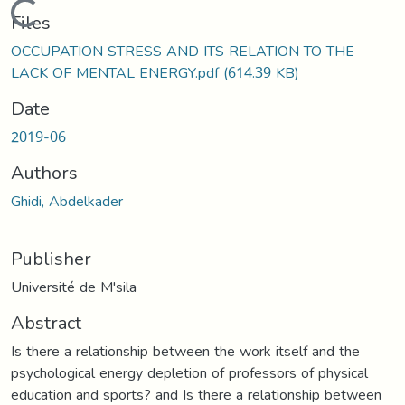
Loading...
Files
OCCUPATION STRESS AND ITS RELATION TO THE
LACK OF MENTAL ENERGY.pdf
(614.39 KB)
Date
2019-06
Authors
Ghidi, Abdelkader
Publisher
Université de M'sila
Abstract
Is there a relationship between the work itself and the
psychological energy depletion of professors of physical
education and sports? and Is there a relationship between