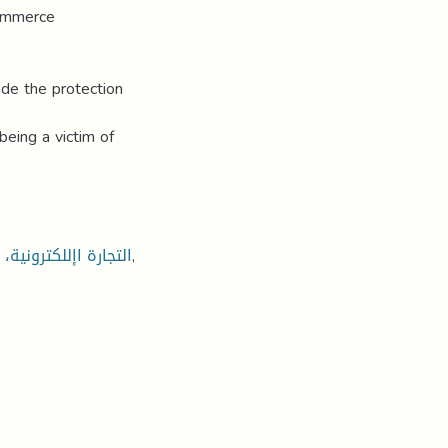
commerce
ide the protection
being a victim of
ني، النصب، اإلحتيال
,