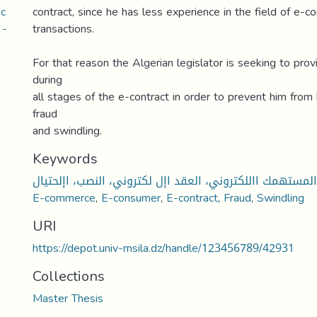
ic
contract, since he has less experience in the field of e-
 -
transactions.
For that reason the Algerian legislator is seeking to prov
during
all stages of the e-contract in order to prevent him from 
fraud
and swindling.
Keywords
التجارة اإللكترونية، المستهمك االلكتروني، العقد اإل لكترو
E-commerce
,
E-consumer
,
E-contract
,
Fraud
,
Swindling
URI
https://depot.univ-msila.dz/handle/123456789/42931
Collections
Master Thesis