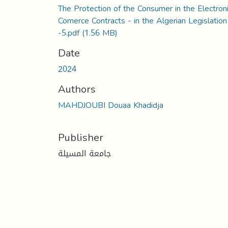
The Protection of the Consumer in the Electron
Comerce Contracts - in the Algerian Legislation
-5.pdf
(1.56 MB)
Date
2024
Authors
MAHDJOUBI Douaa Khadidja
Publisher
جامعة المسيلة