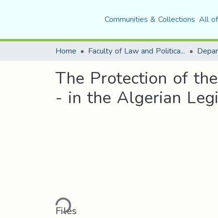
Communities & Collections
All o
Home
Faculty of Law and Political Science
Depar
The Protection of th
- in the Algerian Legi
Loading...
Files