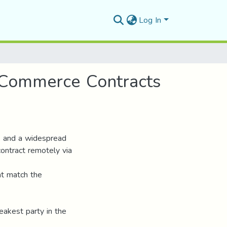
Log In
c Commerce Contracts
, and a widespread
ontract remotely via
at match the
eakest party in the