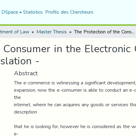
f DSpace
Statistics
Profils des Chercheurs
tment of Law
Master Thesis
The Protection of the Consumer in the Electronic Commerce Contracts - in the Algerian Legislation -
e Consumer in the Electroni
slation -
Abstract
The e-commerce is witnessing a significant development
expansion, now the e-consumer is able to conduct an e-c
the
internet, where he can acquires any goods or services th
description
that he is looking for, however he is considered as the w
e-