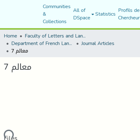
Communities
All of
Profils de
&
Statistics
DSpace
Chercheur
Collections
Home
Faculty of Letters and Languages
Department of French Language and Literature
Journal Articles
معالم 7
معالم 7
Files