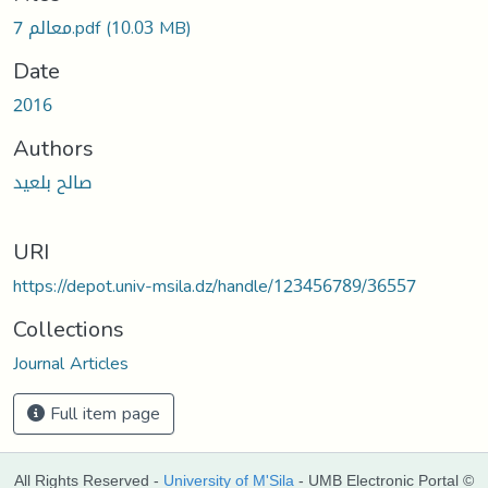
oading...
معالم 7.pdf
(10.03 MB)
Date
2016
Authors
صالح بلعيد
URI
https://depot.univ-msila.dz/handle/123456789/36557
Collections
Journal Articles
Full item page
All Rights Reserved -
University of M'Sila
- UMB Electronic Portal ©